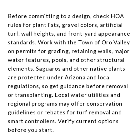
Before committing to a design, check HOA
rules for plant lists, gravel colors, artificial
turf, wall heights, and front-yard appearance
standards. Work with the Town of Oro Valley
on permits for grading, retaining walls, major
water features, pools, and other structural
elements. Saguaros and other native plants
are protected under Arizona and local
regulations, so get guidance before removal
or transplanting. Local water utilities and
regional programs may offer conservation
guidelines or rebates for turf removal and
smart controllers. Verify current options
before you start.