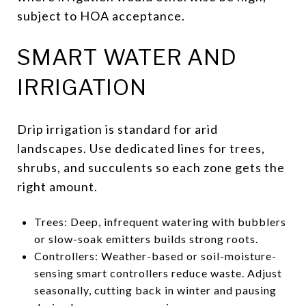
subject to HOA acceptance.
SMART WATER AND
IRRIGATION
Drip irrigation is standard for arid
landscapes. Use dedicated lines for trees,
shrubs, and succulents so each zone gets the
right amount.
Trees: Deep, infrequent watering with bubblers
or slow-soak emitters builds strong roots.
Controllers: Weather-based or soil-moisture-
sensing smart controllers reduce waste. Adjust
seasonally, cutting back in winter and pausing