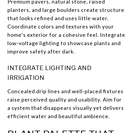
Premium pavers, natural stone, raised
planters, and large boulders create structure
that looks refined and uses little water.
Coordinate colors and textures with your
home’s exterior for a cohesive feel. Integrate
low-voltage lighting to showcase plants and
improve safety after dark.
INTEGRATE LIGHTING AND
IRRIGATION
Concealed drip lines and well-placed fixtures
raise perceived quality and usability. Aim for
a system that disappears visually yet delivers
efficient water and beautiful ambience.