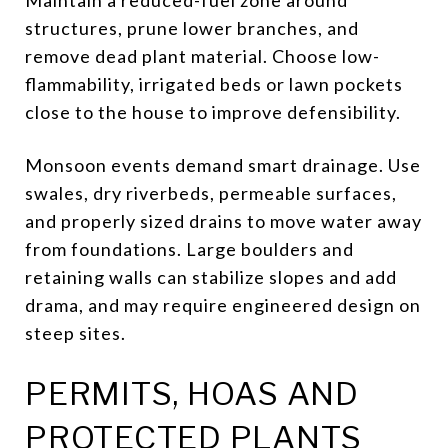
structures, prune lower branches, and
remove dead plant material. Choose low-
flammability, irrigated beds or lawn pockets
close to the house to improve defensibility.
Monsoon events demand smart drainage. Use
swales, dry riverbeds, permeable surfaces,
and properly sized drains to move water away
from foundations. Large boulders and
retaining walls can stabilize slopes and add
drama, and may require engineered design on
steep sites.
PERMITS, HOAS AND
PROTECTED PLANTS