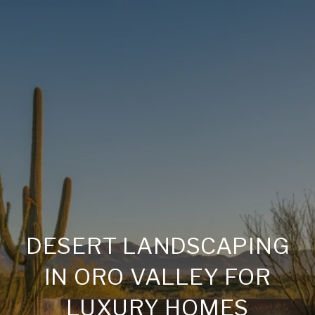
DESERT LANDSCAPING
IN ORO VALLEY FOR
LUXURY HOMES