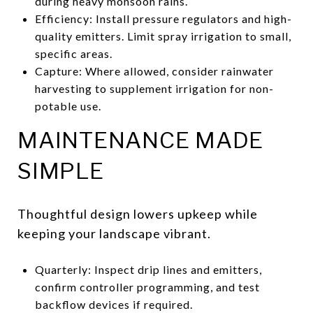
during heavy monsoon rains.
Efficiency: Install pressure regulators and high-
quality emitters. Limit spray irrigation to small,
specific areas.
Capture: Where allowed, consider rainwater
harvesting to supplement irrigation for non-
potable use.
MAINTENANCE MADE
SIMPLE
Thoughtful design lowers upkeep while
keeping your landscape vibrant.
Quarterly: Inspect drip lines and emitters,
confirm controller programming, and test
backflow devices if required.