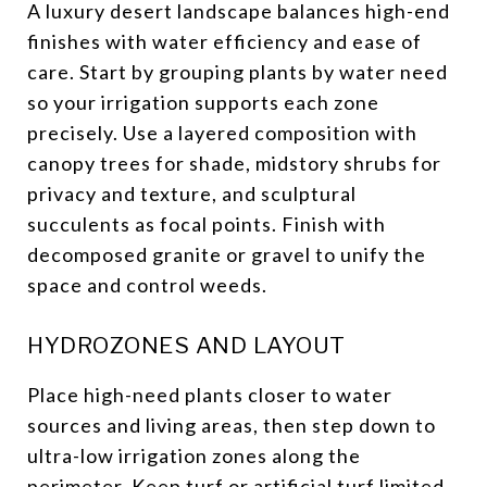
A luxury desert landscape balances high-end
finishes with water efficiency and ease of
care. Start by grouping plants by water need
so your irrigation supports each zone
precisely. Use a layered composition with
canopy trees for shade, midstory shrubs for
privacy and texture, and sculptural
succulents as focal points. Finish with
decomposed granite or gravel to unify the
space and control weeds.
HYDROZONES AND LAYOUT
Place high-need plants closer to water
sources and living areas, then step down to
ultra-low irrigation zones along the
perimeter. Keep turf or artificial turf limited