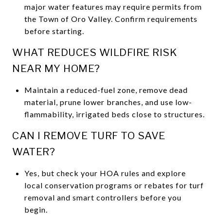
major water features may require permits from
the Town of Oro Valley. Confirm requirements
before starting.
WHAT REDUCES WILDFIRE RISK
NEAR MY HOME?
Maintain a reduced-fuel zone, remove dead
material, prune lower branches, and use low-
flammability, irrigated beds close to structures.
CAN I REMOVE TURF TO SAVE
WATER?
Yes, but check your HOA rules and explore
local conservation programs or rebates for turf
removal and smart controllers before you
begin.