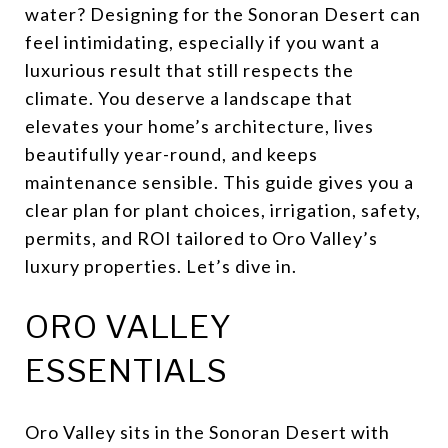
water? Designing for the Sonoran Desert can
feel intimidating, especially if you want a
luxurious result that still respects the
climate. You deserve a landscape that
elevates your home’s architecture, lives
beautifully year-round, and keeps
maintenance sensible. This guide gives you a
clear plan for plant choices, irrigation, safety,
permits, and ROI tailored to Oro Valley’s
luxury properties. Let’s dive in.
ORO VALLEY
ESSENTIALS
Oro Valley sits in the Sonoran Desert with