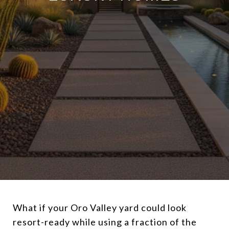
What if your Oro Valley yard could look
resort-ready while using a fraction of the