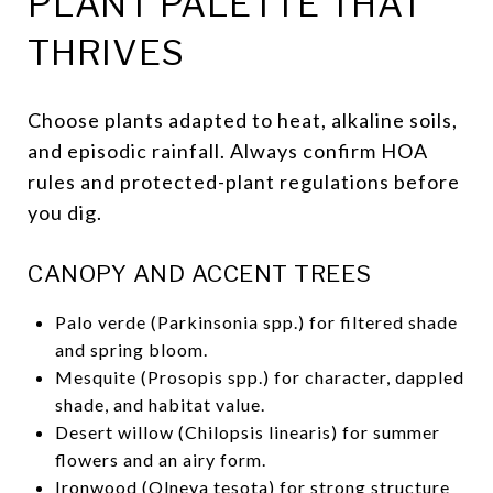
PLANT PALETTE THAT
THRIVES
Choose plants adapted to heat, alkaline soils,
and episodic rainfall. Always confirm HOA
rules and protected-plant regulations before
you dig.
CANOPY AND ACCENT TREES
Palo verde (Parkinsonia spp.) for filtered shade
and spring bloom.
Mesquite (Prosopis spp.) for character, dappled
shade, and habitat value.
Desert willow (Chilopsis linearis) for summer
flowers and an airy form.
Ironwood (Olneya tesota) for strong structure