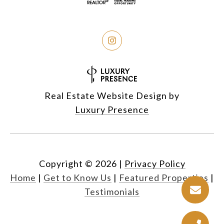
Real Estate Website Design by
Luxury Presence
Copyright ©
2026
|
Privacy Policy
Home
|
Get to Know Us
|
Featured Properties
|
Testimonials