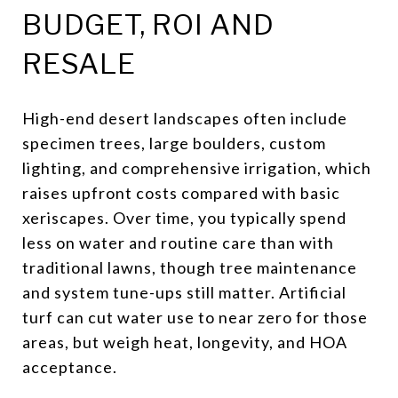
BUDGET, ROI AND
RESALE
High-end desert landscapes often include
specimen trees, large boulders, custom
lighting, and comprehensive irrigation, which
raises upfront costs compared with basic
xeriscapes. Over time, you typically spend
less on water and routine care than with
traditional lawns, though tree maintenance
and system tune-ups still matter. Artificial
turf can cut water use to near zero for those
areas, but weigh heat, longevity, and HOA
acceptance.