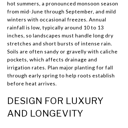
hot summers, a pronounced monsoon season
from mid-June through September, and mild
winters with occasional freezes. Annual
rainfall is low, typically around 10 to 13
inches, so landscapes must handle long dry
stretches and short bursts of intense rain.
Soils are often sandy or gravelly with caliche
pockets, which affects drainage and
irrigation rates. Plan major planting for fall
through early spring to help roots establish
before heat arrives.
DESIGN FOR LUXURY
AND LONGEVITY