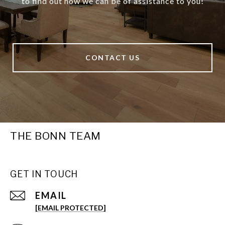
to find out how we can be of assistance to you!
CONTACT US
THE BONN TEAM
GET IN TOUCH
EMAIL
[EMAIL PROTECTED]