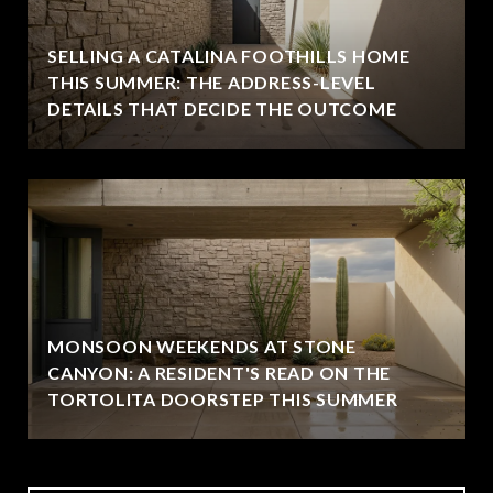
SELLING A CATALINA FOOTHILLS HOME
THIS SUMMER: THE ADDRESS-LEVEL
DETAILS THAT DECIDE THE OUTCOME
MONSOON WEEKENDS AT STONE
CANYON: A RESIDENT'S READ ON THE
TORTOLITA DOORSTEP THIS SUMMER