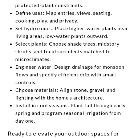
protected-plant constraints.
Define uses: Map entries, views, seating,
cooking, play, and privacy.
Set hydrozones: Place higher-water plants near
living areas, low-water plants outward.
Select plants: Choose shade trees, midstory
shrubs, and focal succulents matched to
microclimates.
Engineer water: Design drainage for monsoon
flows and specify efficient drip with smart
controls.
Choose materials: Align stone, gravel, and
lighting with the home’s architecture.
Install in cool seasons: Plant fall through early
spring and program seasonal irrigation from
day one.
Ready to elevate your outdoor spaces for