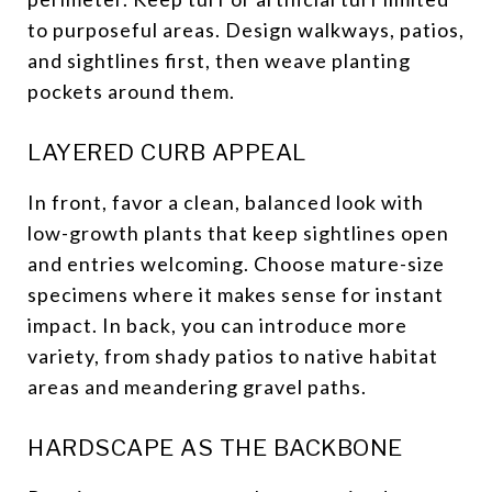
to purposeful areas. Design walkways, patios,
and sightlines first, then weave planting
pockets around them.
LAYERED CURB APPEAL
In front, favor a clean, balanced look with
low-growth plants that keep sightlines open
and entries welcoming. Choose mature-size
specimens where it makes sense for instant
impact. In back, you can introduce more
variety, from shady patios to native habitat
areas and meandering gravel paths.
HARDSCAPE AS THE BACKBONE