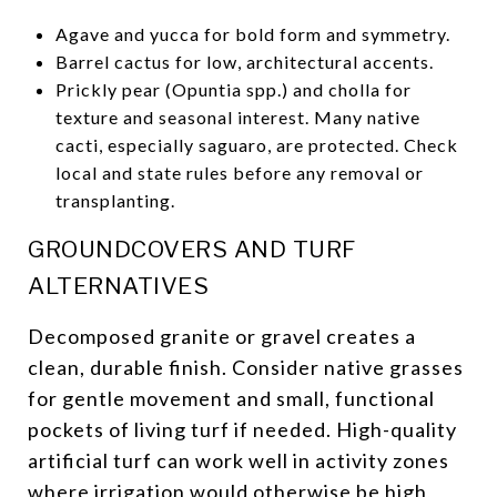
Agave and yucca for bold form and symmetry.
Barrel cactus for low, architectural accents.
Prickly pear (Opuntia spp.) and cholla for
texture and seasonal interest. Many native
cacti, especially saguaro, are protected. Check
local and state rules before any removal or
transplanting.
GROUNDCOVERS AND TURF
ALTERNATIVES
Decomposed granite or gravel creates a
clean, durable finish. Consider native grasses
for gentle movement and small, functional
pockets of living turf if needed. High-quality
artificial turf can work well in activity zones
where irrigation would otherwise be high,