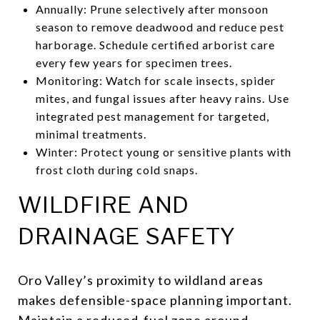
Annually: Prune selectively after monsoon
season to remove deadwood and reduce pest
harborage. Schedule certified arborist care
every few years for specimen trees.
Monitoring: Watch for scale insects, spider
mites, and fungal issues after heavy rains. Use
integrated pest management for targeted,
minimal treatments.
Winter: Protect young or sensitive plants with
frost cloth during cold snaps.
WILDFIRE AND
DRAINAGE SAFETY
Oro Valley’s proximity to wildland areas
makes defensible-space planning important.
Maintain a reduced-fuel zone around