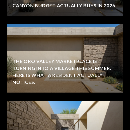
CANYON BUDGET ACTUALLY BUYS IN 2026
THE ORO VALLEY MARKETPLACE IS
TURNING INTO A VILLAGE THIS SUMMER.
HERE IS WHAT A RESIDENT ACTUALLY
NOTICES.