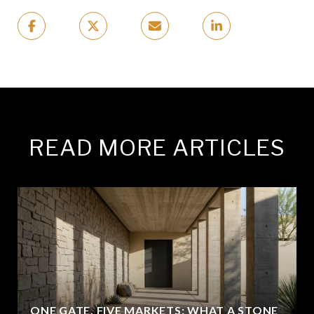
READ MORE ARTICLES
ONE GATE, FIVE MARKETS: WHAT A STONE