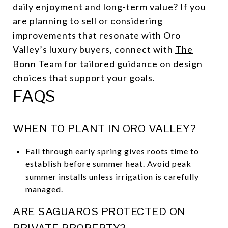
daily enjoyment and long-term value? If you
are planning to sell or considering
improvements that resonate with Oro
Valley’s luxury buyers, connect with
The
Bonn Team
for tailored guidance on design
choices that support your goals.
FAQS
WHEN TO PLANT IN ORO VALLEY?
Fall through early spring gives roots time to
establish before summer heat. Avoid peak
summer installs unless irrigation is carefully
managed.
ARE SAGUAROS PROTECTED ON