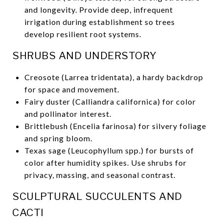
and longevity. Provide deep, infrequent
irrigation during establishment so trees
develop resilient root systems.
SHRUBS AND UNDERSTORY
Creosote (Larrea tridentata), a hardy backdrop
for space and movement.
Fairy duster (Calliandra californica) for color
and pollinator interest.
Brittlebush (Encelia farinosa) for silvery foliage
and spring bloom.
Texas sage (Leucophyllum spp.) for bursts of
color after humidity spikes. Use shrubs for
privacy, massing, and seasonal contrast.
SCULPTURAL SUCCULENTS AND
CACTI