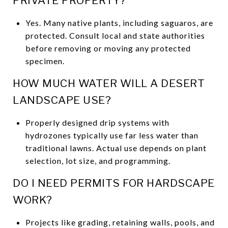
PRIVATE PROPERTY?
Yes. Many native plants, including saguaros, are
protected. Consult local and state authorities
before removing or moving any protected
specimen.
HOW MUCH WATER WILL A DESERT
LANDSCAPE USE?
Properly designed drip systems with
hydrozones typically use far less water than
traditional lawns. Actual use depends on plant
selection, lot size, and programming.
DO I NEED PERMITS FOR HARDSCAPE
WORK?
Projects like grading, retaining walls, pools, and