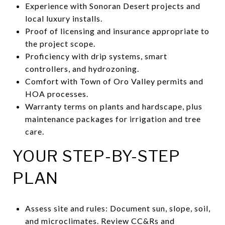
Experience with Sonoran Desert projects and
local luxury installs.
Proof of licensing and insurance appropriate to
the project scope.
Proficiency with drip systems, smart
controllers, and hydrozoning.
Comfort with Town of Oro Valley permits and
HOA processes.
Warranty terms on plants and hardscape, plus
maintenance packages for irrigation and tree
care.
YOUR STEP-BY-STEP
PLAN
Assess site and rules: Document sun, slope, soil,
and microclimates. Review CC&Rs and