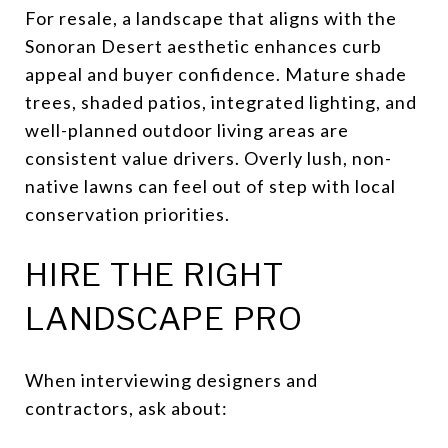
For resale, a landscape that aligns with the
Sonoran Desert aesthetic enhances curb
appeal and buyer confidence. Mature shade
trees, shaded patios, integrated lighting, and
well-planned outdoor living areas are
consistent value drivers. Overly lush, non-
native lawns can feel out of step with local
conservation priorities.
HIRE THE RIGHT
LANDSCAPE PRO
When interviewing designers and
contractors, ask about: