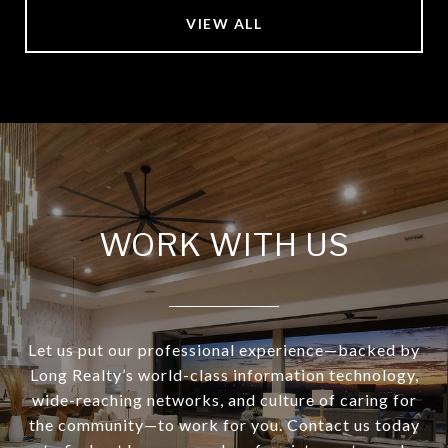
VIEW ALL
WORK WITH US
Let us put our professional experience—backed by
Long Realty’s world-class information technology,
wide-reaching networks, and culture of caring for
the community—to work for you. Contact us today