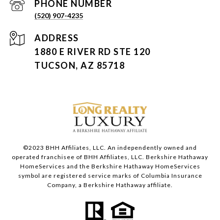
PHONE NUMBER
(520) 907-4235
ADDRESS
1880 E RIVER RD STE 120
TUCSON, AZ 85718
©2023 BHH Affiliates, LLC. An independently owned and
operated franchisee of BHH Affiliates, LLC. Berkshire Hathaway
HomeServices and the Berkshire Hathaway HomeServices
symbol are registered service marks of Columbia Insurance
Company, a Berkshire Hathaway affiliate.