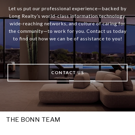
Let us put our professional experience—backed by
Long Realty’s world-class information technology,
wide-reaching networks, and culture of caring for
the community—to work for you. Contact us today
to find out how we can be of assistance to you!
CONTACT US
THE BONN TEAM