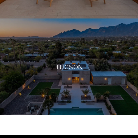
TUCSON