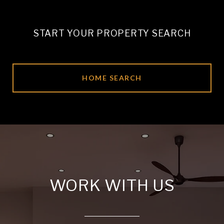
START YOUR PROPERTY SEARCH
HOME SEARCH
WORK WITH US