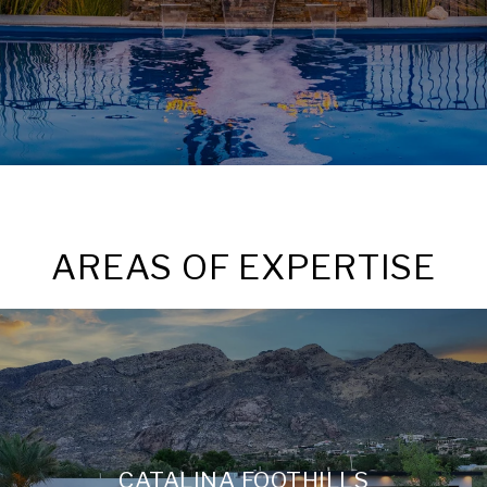
AREAS OF EXPERTISE
CATALINA FOOTHILLS