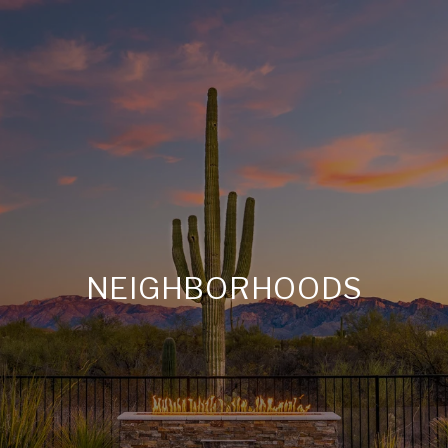
NEIGHBORHOODS