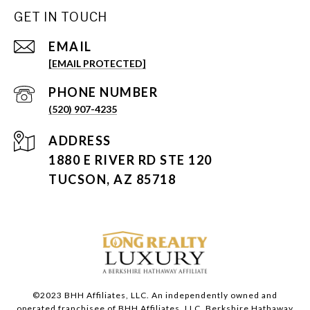
GET IN TOUCH
EMAIL
[EMAIL PROTECTED]
PHONE NUMBER
(520) 907-4235
ADDRESS
1880 E RIVER RD STE 120
TUCSON, AZ 85718
©2023 BHH Affiliates, LLC. An independently owned and
operated franchisee of BHH Affiliates, LLC. Berkshire Hathaway