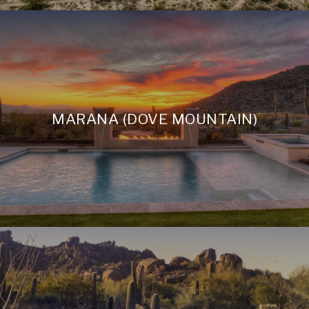
MARANA (DOVE MOUNTAIN)