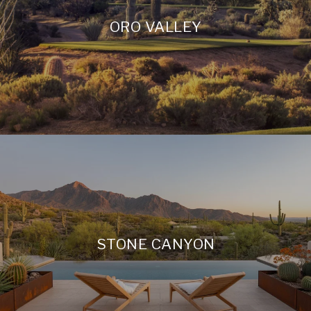
ORO VALLEY
STONE CANYON