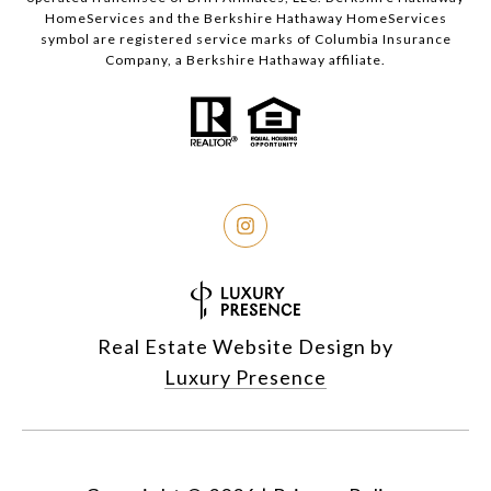
HomeServices and the Berkshire Hathaway HomeServices
symbol are registered service marks of Columbia Insurance
Company, a Berkshire Hathaway affiliate.
Real Estate Website Design by
Luxury Presence