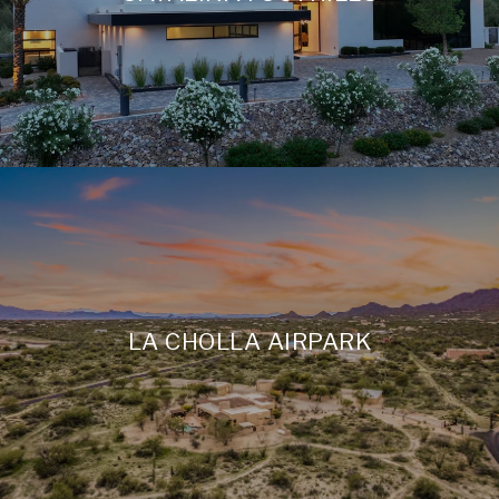
LA CHOLLA AIRPARK