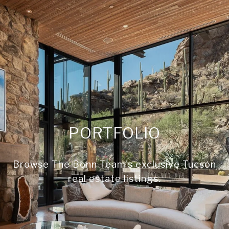
PORTFOLIO
Browse The Bonn Team's exclusive Tucson
real estate listings.