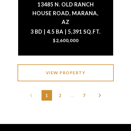
13485 N. OLD RANCH
HOUSE ROAD, MARANA,
AZ
3 BD | 4.5 BA | 5,391 SQ.FT.
$2,600,000
VIEW PROPERTY
1
2
…
7