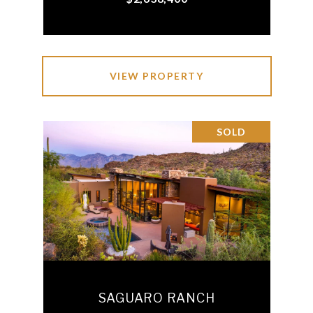
VIEW PROPERTY
SOLD
SAGUARO RANCH