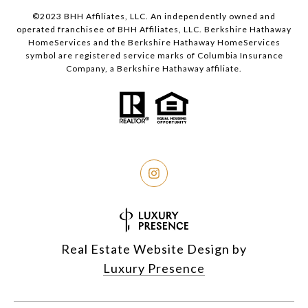
©2023 BHH Affiliates, LLC. An independently owned and
operated franchisee of BHH Affiliates, LLC. Berkshire Hathaway
HomeServices and the Berkshire Hathaway HomeServices
symbol are registered service marks of Columbia Insurance
Company, a Berkshire Hathaway affiliate.
Real Estate Website Design by
Luxury Presence