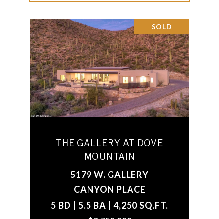
SOLD
THE GALLERY AT DOVE
MOUNTAIN
5179 W. GALLERY
CANYON PLACE
5 BD | 5.5 BA | 4,250 SQ.FT.