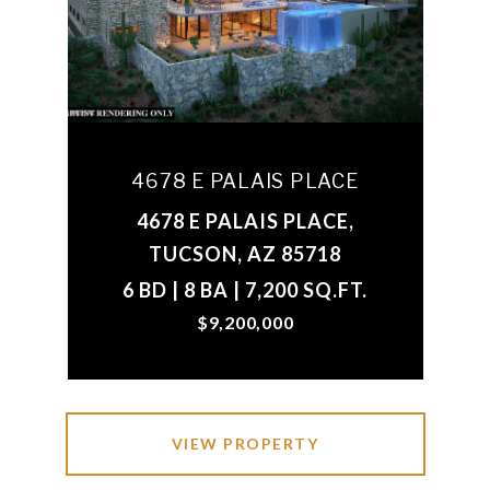
4678 E PALAIS PLACE
4678 E PALAIS PLACE,
TUCSON, AZ 85718
6 BD | 8 BA | 7,200 SQ.FT.
$9,200,000
VIEW PROPERTY