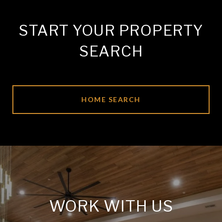
START YOUR PROPERTY
SEARCH
HOME SEARCH
WORK WITH US