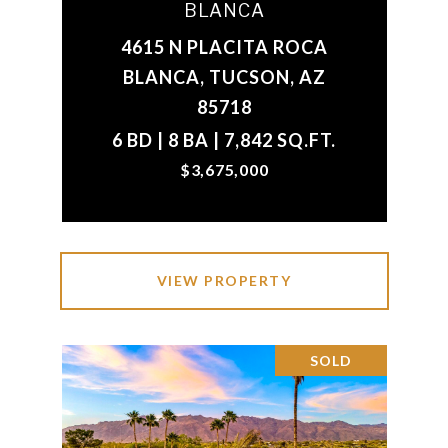
BLANCA
4615 N PLACITA ROCA
BLANCA, TUCSON, AZ
85718
6 BD | 8 BA | 7,842 SQ.FT.
$3,675,000
VIEW PROPERTY
SOLD