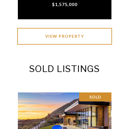
$1,575,000
VIEW PROPERTY
SOLD LISTINGS
SOLD