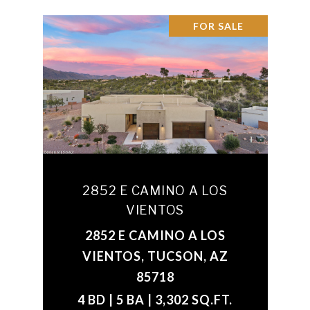
FOR SALE
2852 E CAMINO A LOS
VIENTOS
2852 E CAMINO A LOS
VIENTOS, TUCSON, AZ
85718
4 BD | 5 BA | 3,302 SQ.FT.