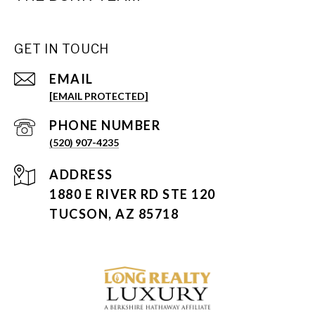
GET IN TOUCH
EMAIL
[EMAIL PROTECTED]
PHONE NUMBER
(520) 907-4235
ADDRESS
1880 E RIVER RD STE 120
TUCSON, AZ 85718