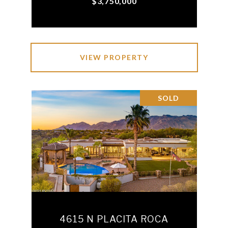
$3,750,000
VIEW PROPERTY
SOLD
4615 N PLACITA ROCA