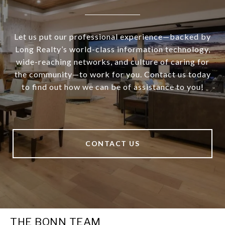
Let us put our professional experience—backed by
Long Realty’s world-class information technology,
wide-reaching networks, and culture of caring for
the community—to work for you. Contact us today
to find out how we can be of assistance to you!
CONTACT US
THE BONN TEAM