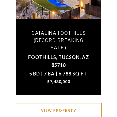
CATALINA FOOTHILLS
(RECORD BREAKING
SALE!)
FOOTHILLS, TUCSON, AZ
85718
5 BD | 7 BA | 6,788 SQ.FT.
$7,480,000
VIEW PROPERTY