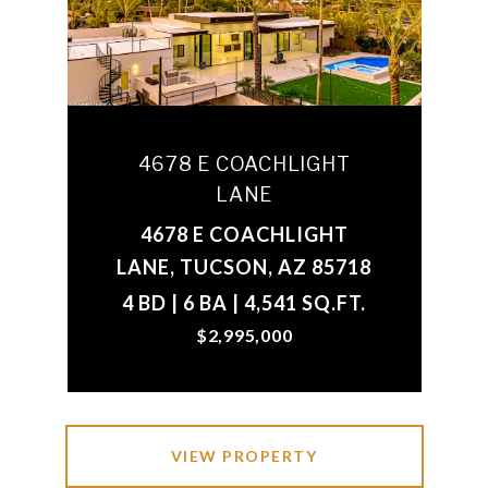
4678 E COACHLIGHT
LANE
4678 E COACHLIGHT
LANE, TUCSON, AZ 85718
4 BD | 6 BA | 4,541 SQ.FT.
$2,995,000
VIEW PROPERTY