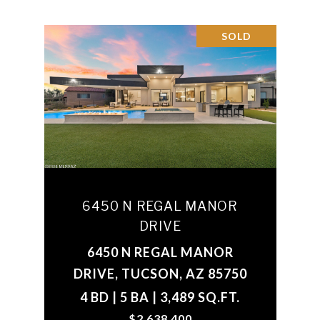
SOLD
6450 N REGAL MANOR
DRIVE
6450 N REGAL MANOR
DRIVE, TUCSON, AZ 85750
4 BD | 5 BA | 3,489 SQ.FT.
$2,638,400