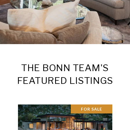
THE BONN TEAM'S
FEATURED LISTINGS
FOR SALE