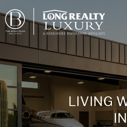
LIVING 
I