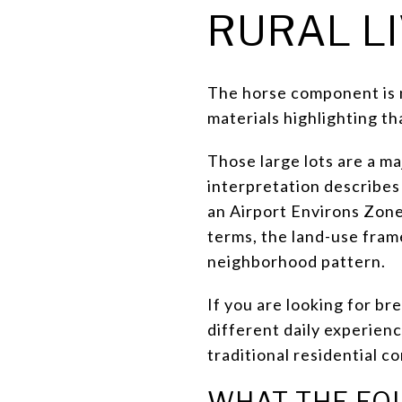
RURAL L
The horse component is not
materials highlighting th
Those large lots are a ma
interpretation describes
an Airport Environs Zone 
terms, the land-use fram
neighborhood pattern.
If you are looking for br
different daily experien
traditional residential c
WHAT THE EQ