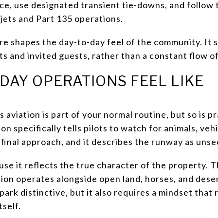
nce, use designated transient tie-downs, and follow
 jets and Part 135 operations.
re shapes the day-to-day feel of the community. It
 and invited guests, rather than a constant flow of 
DAY OPERATIONS FEEL LIKE
s aviation is part of your normal routine, but so is 
on specifically tells pilots to watch for animals, veh
n final approach, and it describes the runway as uns
se it reflects the true character of the property. Th
n operates alongside open land, horses, and desert w
ark distinctive, but it also requires a mindset that 
tself.