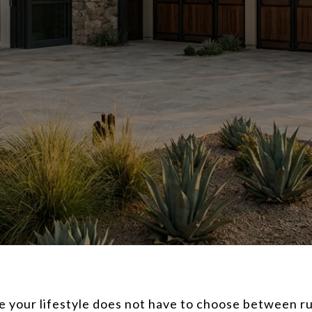
re your lifestyle does not have to choose between 