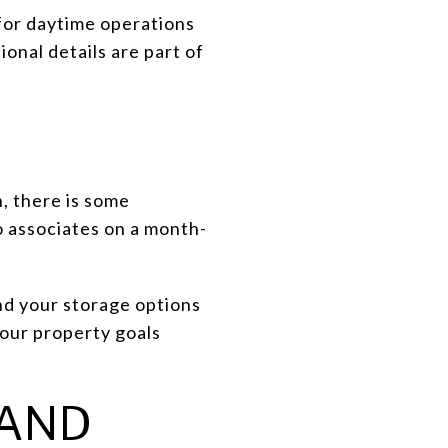
for daytime operations
onal details are part of
n, there is some
to associates on a month-
nd your storage options
 your property goals
 AND