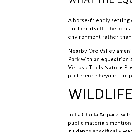
A horse-friendly setting 
the land itself. The acre
environment rather than 
Nearby Oro Valley amenit
Park with an equestrian 
Vistoso Trails Nature Pr
preference beyond the p
WILDLIFE
In La Cholla Airpark, wild
public materials mention 
guidance specifically wa