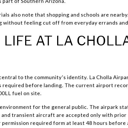
s part of Southern Arizona.
erials also note that shopping and schools are nearb
ng without feeling cut off from everyday errands and
 LIFE AT LA CHOLL
 central to the community’s identity. La Cholla Airpar
is required before landing. The current airport recor
LL fuel on site.
in environment for the general public. The airpark st
 and transient aircraft are accepted only with prior 
r permission required form at least 48 hours before a