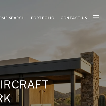
OME SEARCH
PORTFOLIO
CONTACT US
AIRCRAFT
RK