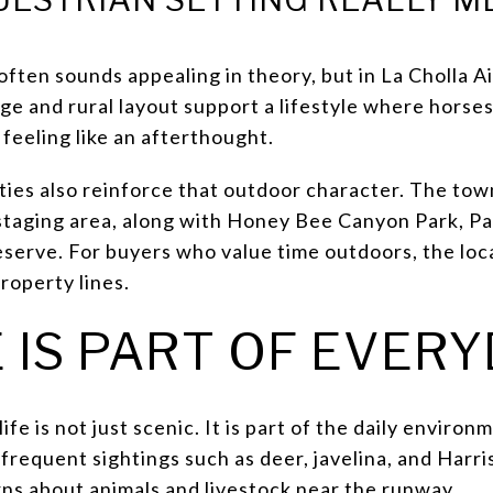
often sounds appealing in theory, but in La Cholla Ai
age and rural layout support a lifestyle where horses 
feeling like an afterthought.
ies also reinforce that outdoor character. The tow
staging area, along with Honey Bee Canyon Park, Pa
eserve. For buyers who value time outdoors, the loc
roperty lines.
 IS PART OF EVERY
life is not just scenic. It is part of the daily envir
frequent sightings such as deer, javelina, and Harri
rns about animals and livestock near the runway.