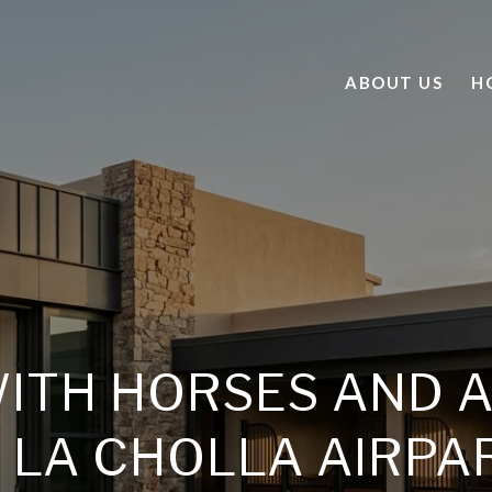
ABOUT US
H
WITH HORSES AND 
N LA CHOLLA AIRPA