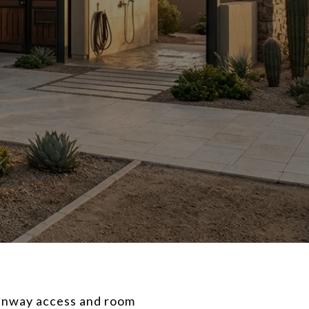
runway access and room