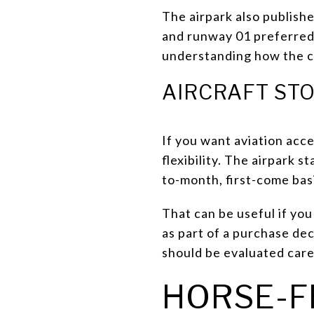
The airpark also publish
and runway 01 preferred f
understanding how the co
AIRCRAFT ST
If you want aviation acce
flexibility. The airpark 
to-month, first-come basis
That can be useful if yo
as part of a purchase dec
should be evaluated care
HORSE-F