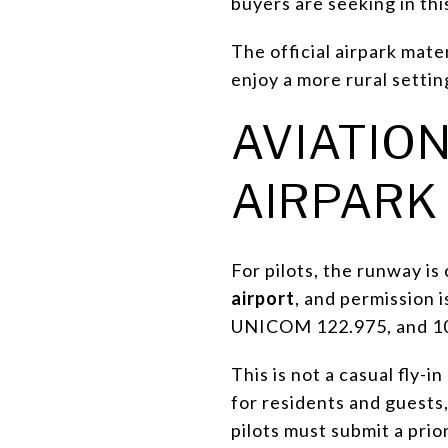
buyers are seeking in thi
The official airpark mat
enjoy a more rural setti
AVIATION
AIRPARK
For pilots, the runway is
airport
, and permission 
UNICOM 122.975, and 100
This is not a casual fly-
for residents and guests,
pilots must submit a prio