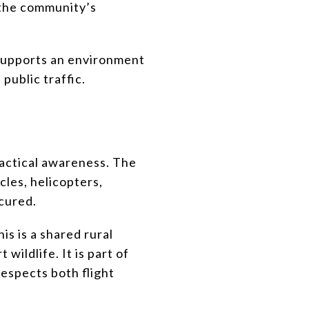
 the community’s
 supports an environment
public traffic.
practical awareness. The
icles, helicopters,
ecured.
is is a shared rural
ildlife. It is part of
respects both flight