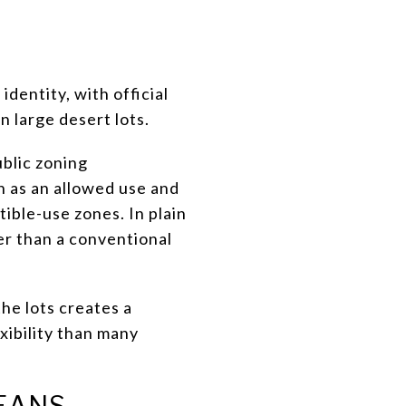
identity, with official
n large desert lots.
ublic zoning
n as an allowed use and
ible-use zones. In plain
er than a conventional
the lots creates a
xibility than many
EANS