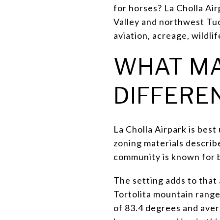
for horses? La Cholla Air
Valley and northwest Tuc
aviation, acreage, wildlif
WHAT MA
DIFFERE
La Cholla Airpark is bes
zoning materials describe
community is known for b
The setting adds to that
Tortolita mountain range
of 83.4 degrees and aver