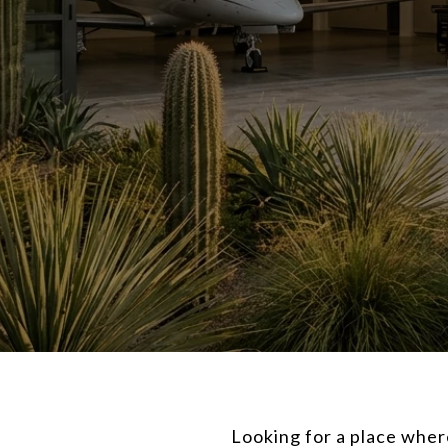
Looking for a place whe