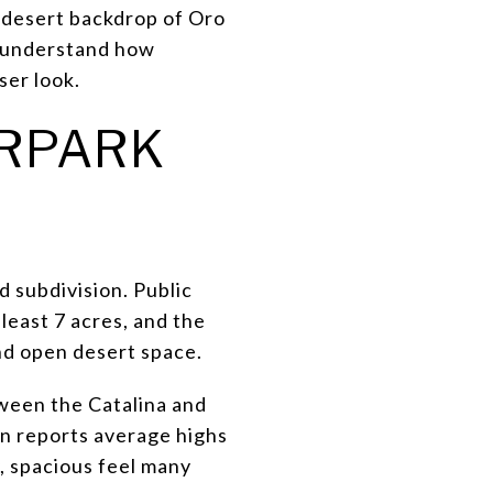
d desert backdrop of Oro
o understand how
oser look.
IRPARK
d subdivision. Public
least 7 acres, and the
nd open desert space.
tween the Catalina and
wn reports average highs
, spacious feel many