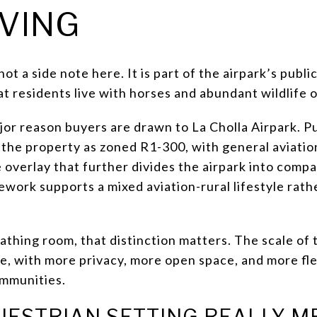
IVING
 a side note here. It is part of the airpark’s public 
at residents live with horses and abundant wildlife o
jor reason buyers are drawn to La Cholla Airpark. P
 the property as zoned R1-300, with general aviatio
overlay that further divides the airpark into compat
ework supports a mixed aviation-rural lifestyle rath
eathing room, that distinction matters. The scale of 
ce, with more privacy, more open space, and more fle
ommunities.
UESTRIAN SETTING REALLY M