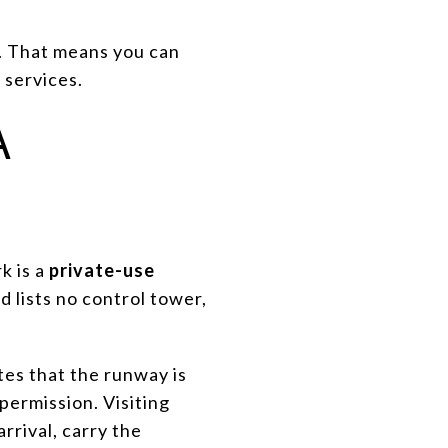
y. That means you can
 services.
A
k is a
private-use
d lists no control tower,
ates that the runway is
permission. Visiting
rrival, carry the