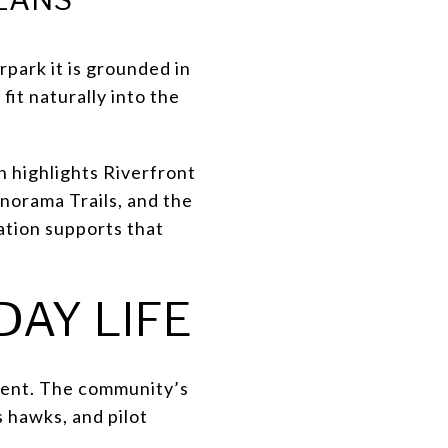
rpark it is grounded in
fit naturally into the
n highlights Riverfront
norama Trails, and the
ation supports that
DAY LIFE
onment. The community’s
s hawks, and pilot