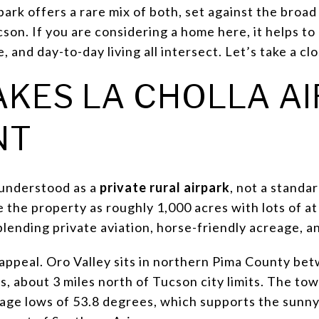
park offers a rare mix of both, set against the broa
son. If you are considering a home here, it helps t
e, and day-to-day living all intersect. Let’s take a cl
KES LA CHOLLA A
NT
t understood as a
private rural airpark
, not a standar
 the property as roughly 1,000 acres with lots of at 
lending private aviation, horse-friendly acreage, a
 appeal. Oro Valley sits in northern Pima County be
s, about 3 miles north of Tucson city limits. The to
age lows of 53.8 degrees, which supports the sunny