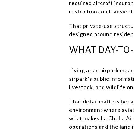
required aircraft insura
restrictions on transient
That private-use structu
designed around residents
WHAT DAY-TO-
Living at an airpark mean
airpark’s public informati
livestock, and wildlife o
That detail matters becau
environment where aviatio
what makes La Cholla Airp
operations and the land i