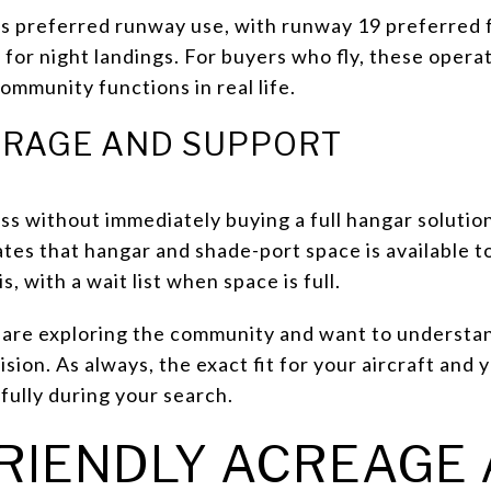
es preferred runway use, with runway 19 preferred 
or night landings. For buyers who fly, these operati
mmunity functions in real life.
ORAGE AND SUPPORT
ss without immediately buying a full hangar solutio
states that hangar and shade-port space is available 
, with a wait list when space is full.
u are exploring the community and want to understa
ision. As always, the exact fit for your aircraft and
fully during your search.
RIENDLY ACREAGE