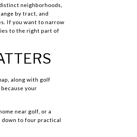
 distinct neighborhoods,
hange by tract, and
es. If you want to narrow
es to the right part of
ATTERS
ap, along with golf
s because your
ome near golf, or a
 down to four practical