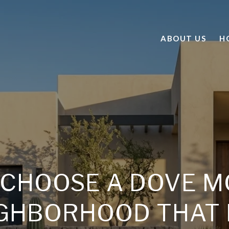
ABOUT US
H
 CHOOSE A DOVE M
GHBORHOOD THAT 