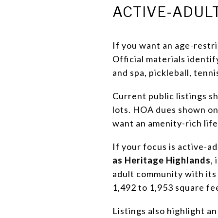
ACTIVE-ADULT
If you want an age-rest
Official materials identi
and spa, pickleball, tennis
Current public listings 
lots. HOA dues shown on 
want an amenity-rich lif
If your focus is active-a
as Heritage Highlands
,
adult community with its
1,492 to 1,953 square fe
Listings also highlight a