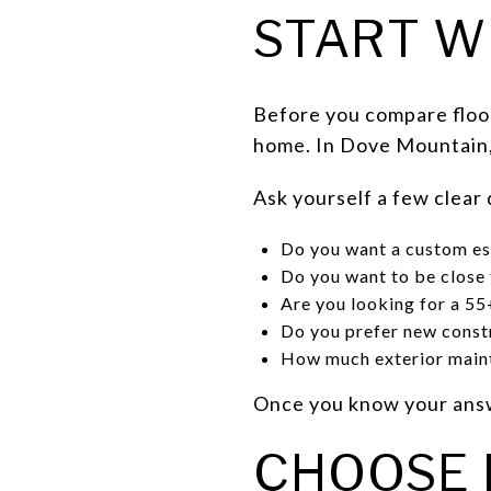
START W
Before you compare floor
home. In Dove Mountain, t
Ask yourself a few clear
Do you want a custom es
Do you want to be close 
Are you looking for a 5
Do you prefer new const
How much exterior maint
Once you know your answ
CHOOSE 