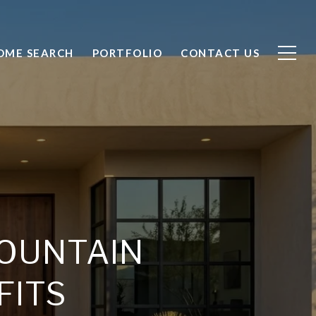
OME SEARCH
PORTFOLIO
CONTACT US
OUNTAIN
FITS