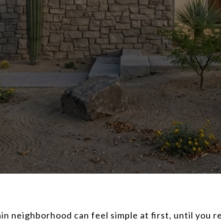
 neighborhood can feel simple at first, until you r