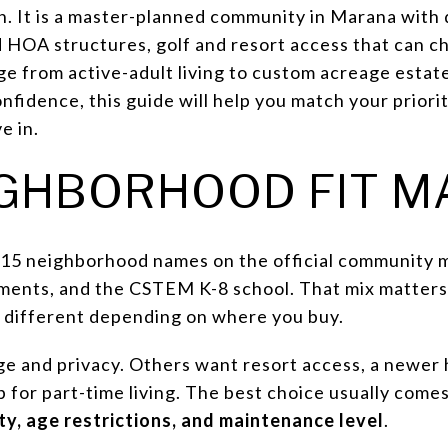
on. It is a master-planned community in Marana with
ed HOA structures, golf and resort access that can c
ge from active-adult living to custom acreage estat
fidence, this guide will help you match your prioriti
e in.
GHBORHOOD FIT M
15 neighborhood names on the official community m
artments, and the CSTEM K-8 school. That mix matter
y different depending on where you buy.
 and privacy. Others want resort access, a newer h
for part-time living. The best choice usually comes
ty, age restrictions, and maintenance level
.