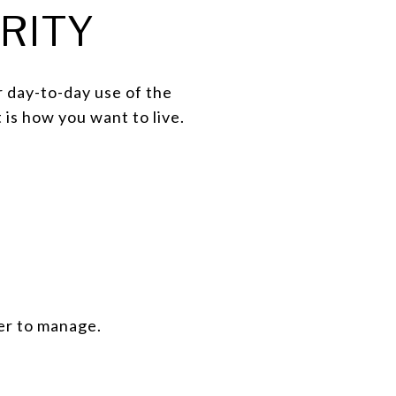
RITY
r day-to-day use of the
 is how you want to live.
er to manage.