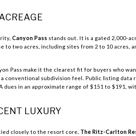
 ACREAGE
rity,
Canyon Pass
stands out. It is a gated 2,000-a
e to two acres, including sites from 2 to 10 acres,
yon Pass make it the clearest fit for buyers who wan
a conventional subdivision feel. Public listing data
 dues in an approximate range of $151 to $191, wit
CENT LUXURY
tied closely to the resort core,
The Ritz-Carlton Re