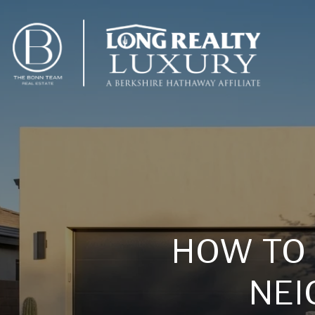
HOW TO
NEI