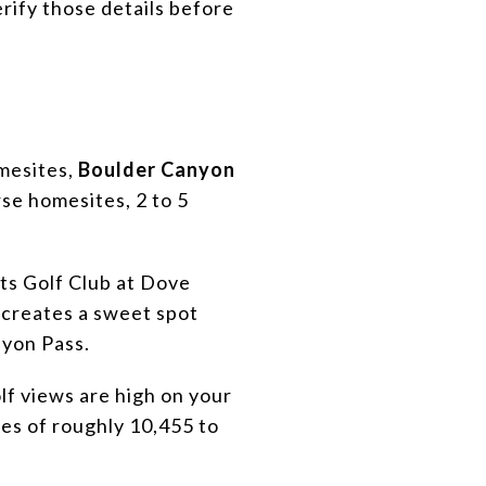
erify those details before
omesites,
Boulder Canyon
rse homesites, 2 to 5
hts Golf Club at Dove
 creates a sweet spot
nyon Pass.
f views are high on your
zes of roughly 10,455 to