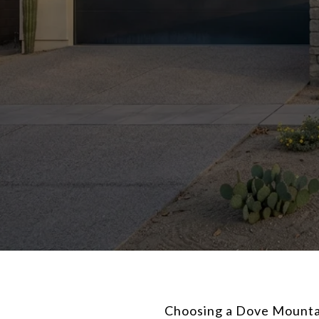
Choosing a Dove Mountain