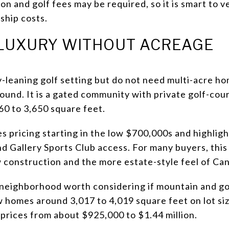
n and golf fees may be required, so it is smart to v
ship costs.
LUXURY WITHOUT ACREAGE
y-leaning golf setting but do not need multi-acre h
ound. It is a gated community with private golf-cou
0 to 3,650 square feet.
s pricing starting in the low $700,000s and highlig
Gallery Sports Club access. For many buyers, this
construction and the more estate-style feel of Ca
 neighborhood worth considering if mountain and gol
ow homes around 3,017 to 4,019 square feet on lot si
 prices from about $925,000 to $1.44 million.