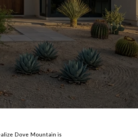
ealize Dove Mountain is