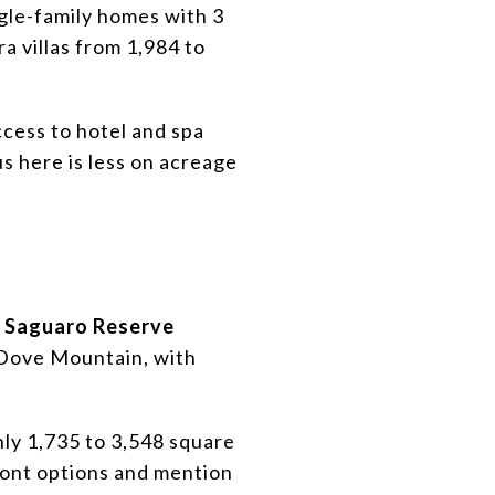
ngle-family homes with 3
a villas from 1,984 to
ccess to hotel and spa
s here is less on acreage
,
Saguaro Reserve
n Dove Mountain, with
hly 1,735 to 3,548 square
ront options and mention