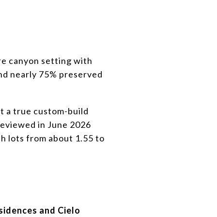
cre canyon setting with
 and nearly 75% preserved
t a true custom-build
 reviewed in June 2026
h lots from about 1.55 to
sidences and Cielo