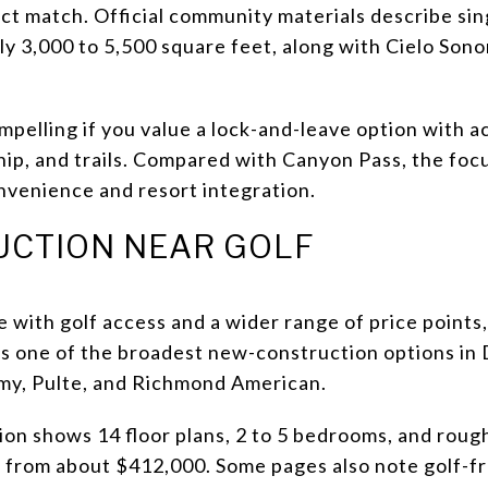
ct match. Official community materials describe si
y 3,000 to 5,500 square feet, along with Cielo Sonor
ompelling if you value a lock-and-leave option with a
ip, and trails. Compared with Canyon Pass, the focu
nvenience and resort integration.
CTION NEAR GOLF
 with golf access and a wider range of price points
t is one of the broadest new-construction options i
amy, Pulte, and Richmond American.
ion shows 14 floor plans, 2 to 5 bedrooms, and roug
es from about $412,000. Some pages also note golf-f