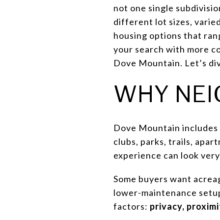
not one single subdivisi
different lot sizes, vari
housing options that ran
your search with more con
Dove Mountain. Let’s div
WHY NEI
Dove Mountain includes 
clubs, parks, trails, ap
experience can look ver
Some buyers want acreage
lower-maintenance setup 
factors:
privacy, proximi