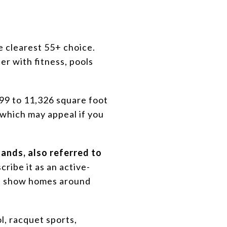
e clearest 55+ choice.
er with fitness, pools
099 to 11,326 square foot
 which may appeal if you
ands, also referred to
ribe it as an active-
gs show homes around
ol, racquet sports,