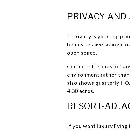
PRIVACY AND
If privacy is your top prio
homesites averaging clos
open space.
Current offerings in Can
environment rather than 
also shows quarterly HOA
4.30 acres.
RESORT-ADJA
If you want luxury living 