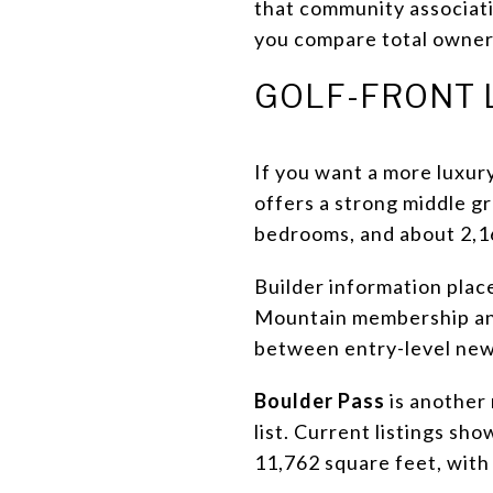
that community associatio
you compare total owner
GOLF-FRONT 
If you want a more luxur
offers a strong middle gr
bedrooms, and about 2,16
Builder information place
Mountain membership and 
between entry-level new 
Boulder Pass
is another
list. Current listings sh
11,762 square feet, with