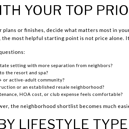
ITH YOUR TOP PRIO
 plans or finishes, decide what matters most in you
he most helpful starting point is not price alone. It
 questions:
tate setting with more separation from neighbors?
to the resort and spa?
5+ or active-adult community?
ruction or an established resale neighborhood?
enance, HOA cost, or club expense feels comfortable?
er, the neighborhood shortlist becomes much easi
BY LIFESTYLE TYPE