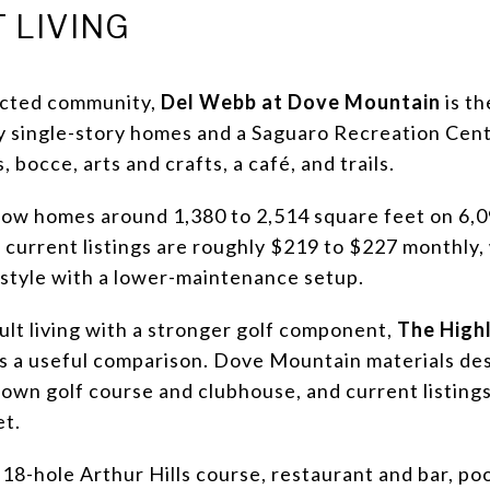
 LIVING
ricted community,
Del Webb at Dove Mountain
is th
fy single-story homes and a Saguaro Recreation Cent
, bocce, arts and crafts, a café, and trails.
show homes around 1,380 to 2,514 square feet on 6,
current listings are roughly $219 to $227 monthly,
estyle with a lower-maintenance setup.
dult living with a stronger golf component,
The Highl
 is a useful comparison. Dove Mountain materials desc
 own golf course and clubhouse, and current listin
et.
n 18-hole Arthur Hills course, restaurant and bar, po