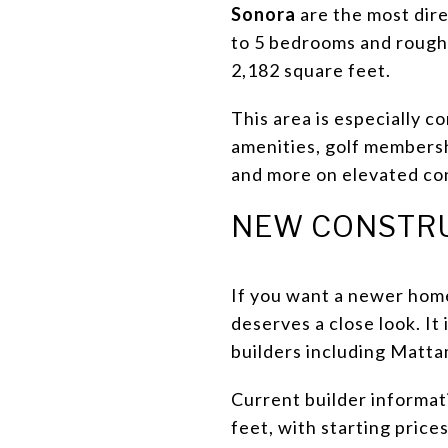
Sonora
are the most dire
to 5 bedrooms and roughl
2,182 square feet.
This area is especially c
amenities, golf membersh
and more on elevated co
NEW CONSTRU
If you want a newer home
deserves a close look. I
builders including Matt
Current builder informat
feet, with starting pric