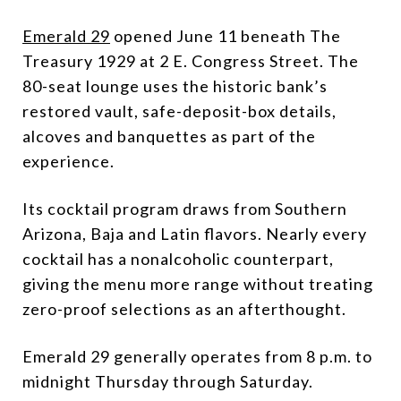
Emerald 29
opened June 11 beneath The
Treasury 1929 at 2 E. Congress Street. The
80-seat lounge uses the historic bank’s
restored vault, safe-deposit-box details,
alcoves and banquettes as part of the
experience.
Its cocktail program draws from Southern
Arizona, Baja and Latin flavors. Nearly every
cocktail has a nonalcoholic counterpart,
giving the menu more range without treating
zero-proof selections as an afterthought.
Emerald 29 generally operates from 8 p.m. to
midnight Thursday through Saturday.