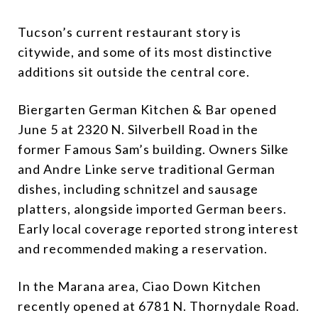
Tucson’s current restaurant story is
citywide, and some of its most distinctive
additions sit outside the central core.
Biergarten German Kitchen & Bar opened
June 5 at 2320 N. Silverbell Road in the
former Famous Sam’s building. Owners Silke
and Andre Linke serve traditional German
dishes, including schnitzel and sausage
platters, alongside imported German beers.
Early local coverage reported strong interest
and recommended making a reservation.
In the Marana area, Ciao Down Kitchen
recently opened at 6781 N. Thornydale Road.