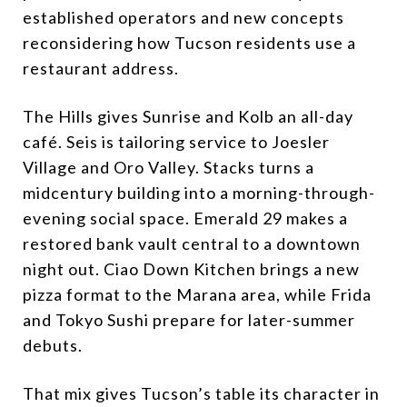
established operators and new concepts
reconsidering how Tucson residents use a
restaurant address.
The Hills gives Sunrise and Kolb an all-day
café. Seis is tailoring service to Joesler
Village and Oro Valley. Stacks turns a
midcentury building into a morning-through-
evening social space. Emerald 29 makes a
restored bank vault central to a downtown
night out. Ciao Down Kitchen brings a new
pizza format to the Marana area, while Frida
and Tokyo Sushi prepare for later-summer
debuts.
That mix gives Tucson’s table its character in