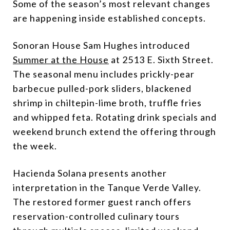
Some of the season’s most relevant changes
are happening inside established concepts.
Sonoran House Sam Hughes introduced
Summer at the House
at 2513 E. Sixth Street.
The seasonal menu includes prickly-pear
barbecue pulled-pork sliders, blackened
shrimp in chiltepin-lime broth, truffle fries
and whipped feta. Rotating drink specials and
weekend brunch extend the offering through
the week.
Hacienda Solana presents another
interpretation in the Tanque Verde Valley.
The restored former guest ranch offers
reservation-controlled culinary tours