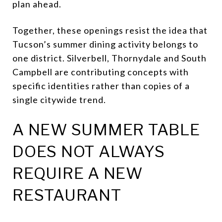
plan ahead.
Together, these openings resist the idea that
Tucson’s summer dining activity belongs to
one district. Silverbell, Thornydale and South
Campbell are contributing concepts with
specific identities rather than copies of a
single citywide trend.
A NEW SUMMER TABLE
DOES NOT ALWAYS
REQUIRE A NEW
RESTAURANT