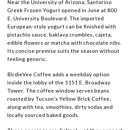
Near the University of Arizona, Santorino
Greek Frozen Yogurt opened in June at 800
E. University Boulevard. The imported
European-style yogurt can be finished with
pistachio sauce, baklava crumbles, cajeta,
edible flowers or matcha with chocolate nibs.
Its concise premise suits the season without
feeling generic.
BirdieVee Coffee adds a weekday option
inside the lobby of the 5151 E. Broadway
Tower. The coffee window serves beans
roasted by Tucson’s Yellow Brick Coffee,
along with tea, smoothies, dirty sodas and
locally sourced baked goods.