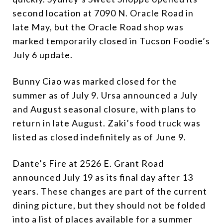
second location at 7090 N. Oracle Road in
late May, but the Oracle Road shop was
marked temporarily closed in Tucson Foodie’s
July 6 update.
Bunny Ciao was marked closed for the
summer as of July 9. Ursa announced a July
and August seasonal closure, with plans to
return in late August. Zaki’s food truck was
listed as closed indefinitely as of June 9.
Dante’s Fire at 2526 E. Grant Road
announced July 19 as its final day after 13
years. These changes are part of the current
dining picture, but they should not be folded
into a list of places available for a summer