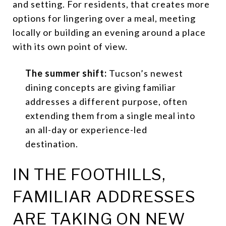
and setting. For residents, that creates more
options for lingering over a meal, meeting
locally or building an evening around a place
with its own point of view.
The summer shift:
Tucson’s newest
dining concepts are giving familiar
addresses a different purpose, often
extending them from a single meal into
an all-day or experience-led
destination.
IN THE FOOTHILLS,
FAMILIAR ADDRESSES
ARE TAKING ON NEW