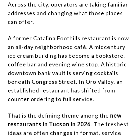
Across the city, operators are taking familiar
addresses and changing what those places
can offer.
A former Catalina Foothills restaurant is now
an all-day neighborhood café. A midcentury
ice cream building has become a bookstore,
coffee bar and evening wine stop. A historic
downtown bank vault is serving cocktails
beneath Congress Street. In Oro Valley, an
established restaurant has shifted from
counter ordering to full service.
That is the defining theme among the
new
restaurants in Tucson in 2026
. The freshest
ideas are often changes in format, service