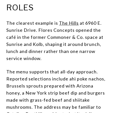
ROLES
The clearest example is
The Hills
at 6960 E.
Sunrise Drive. Flores Concepts opened the
café in the former Commoner & Co. space at
Sunrise and Kolb, shaping it around brunch,
lunch and dinner rather than one narrow
service window.
The menu supports that all-day approach.
Reported selections include ahi poke nachos,
Brussels sprouts prepared with Arizona
honey, a New York strip beef dip and burgers
made with grass-fed beef and shiitake
mushrooms. The address may be familiar to