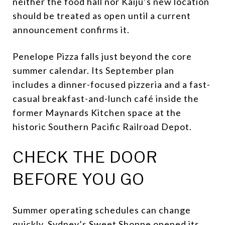
neither the food hall nor Kaiju’s new location
should be treated as open until a current
announcement confirms it.
Penelope Pizza falls just beyond the core
summer calendar. Its September plan
includes a dinner-focused pizzeria and a fast-
casual breakfast-and-lunch café inside the
former Maynards Kitchen space at the
historic Southern Pacific Railroad Depot.
CHECK THE DOOR
BEFORE YOU GO
Summer operating schedules can change
quickly. Sydney’s Sweet Shoppe opened its