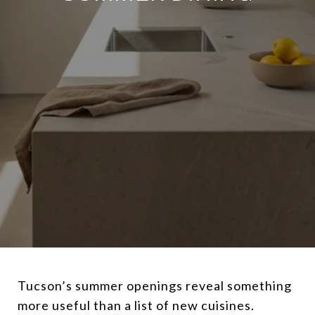
Tucson’s summer openings reveal something
more useful than a list of new cuisines.