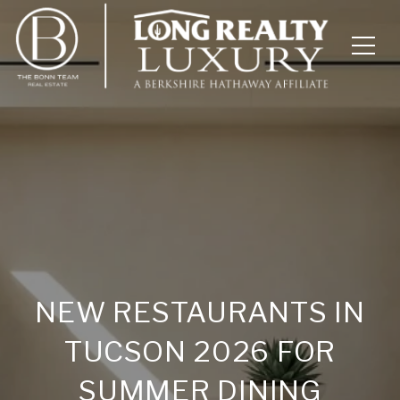
NEW RESTAURANTS IN
TUCSON 2026 FOR
SUMMER DINING