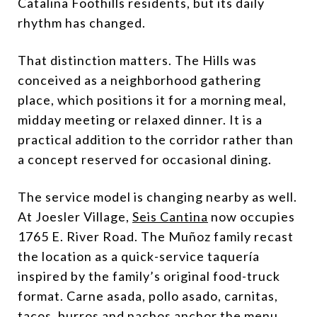
Catalina Foothills residents, but its daily
rhythm has changed.
That distinction matters. The Hills was
conceived as a neighborhood gathering
place, which positions it for a morning meal,
midday meeting or relaxed dinner. It is a
practical addition to the corridor rather than
a concept reserved for occasional dining.
The service model is changing nearby as well.
At Joesler Village,
Seis Cantina
now occupies
1765 E. River Road. The Muñoz family recast
the location as a quick-service taquería
inspired by the family’s original food-truck
format. Carne asada, pollo asado, carnitas,
tacos, burros and nachos anchor the menu,