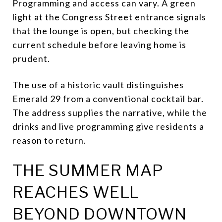
Programming and access can vary. A green
light at the Congress Street entrance signals
that the lounge is open, but checking the
current schedule before leaving home is
prudent.
The use of a historic vault distinguishes
Emerald 29 from a conventional cocktail bar.
The address supplies the narrative, while the
drinks and live programming give residents a
reason to return.
THE SUMMER MAP
REACHES WELL
BEYOND DOWNTOWN