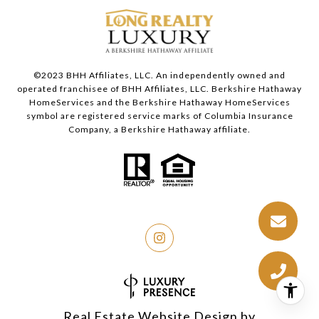
©2023 BHH Affiliates, LLC. An independently owned and
operated franchisee of BHH Affiliates, LLC. Berkshire Hathaway
HomeServices and the Berkshire Hathaway HomeServices
symbol are registered service marks of Columbia Insurance
Company, a Berkshire Hathaway affiliate.
Real Estate Website Design by