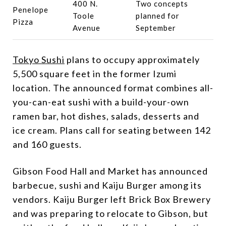
400 N.
Two concepts
Penelope
Toole
planned for
Pizza
Avenue
September
Tokyo Sushi
plans to occupy approximately
5,500 square feet in the former Izumi
location. The announced format combines all-
you-can-eat sushi with a build-your-own
ramen bar, hot dishes, salads, desserts and
ice cream. Plans call for seating between 142
and 160 guests.
Gibson Food Hall and Market has announced
barbecue, sushi and Kaiju Burger among its
vendors. Kaiju Burger left Brick Box Brewery
and was preparing to relocate to Gibson, but