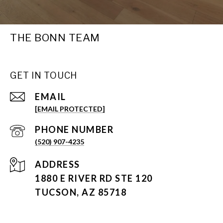
THE BONN TEAM
GET IN TOUCH
EMAIL
[EMAIL PROTECTED]
PHONE NUMBER
(520) 907-4235
ADDRESS
1880 E RIVER RD STE 120
TUCSON, AZ 85718