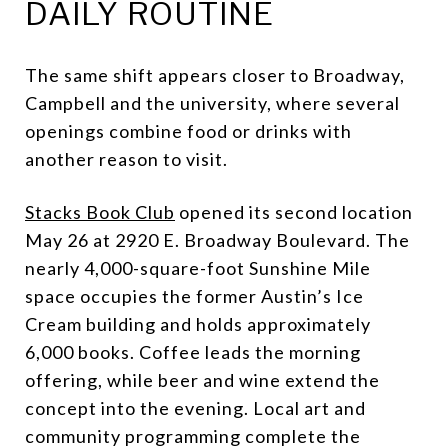
DAILY ROUTINE
The same shift appears closer to Broadway,
Campbell and the university, where several
openings combine food or drinks with
another reason to visit.
Stacks Book Club
opened its second location
May 26 at 2920 E. Broadway Boulevard. The
nearly 4,000-square-foot Sunshine Mile
space occupies the former Austin’s Ice
Cream building and holds approximately
6,000 books. Coffee leads the morning
offering, while beer and wine extend the
concept into the evening. Local art and
community programming complete the