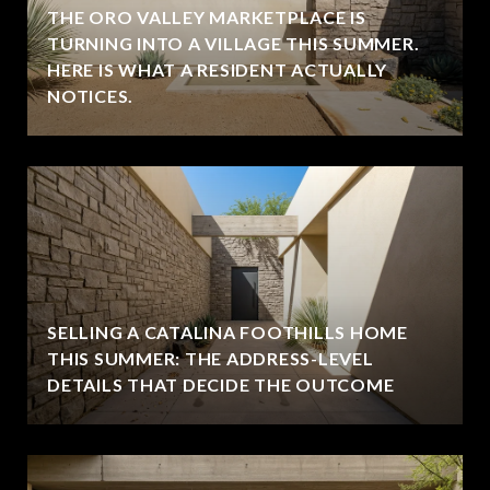
THE ORO VALLEY MARKETPLACE IS
TURNING INTO A VILLAGE THIS SUMMER.
HERE IS WHAT A RESIDENT ACTUALLY
NOTICES.
SELLING A CATALINA FOOTHILLS HOME
THIS SUMMER: THE ADDRESS-LEVEL
DETAILS THAT DECIDE THE OUTCOME