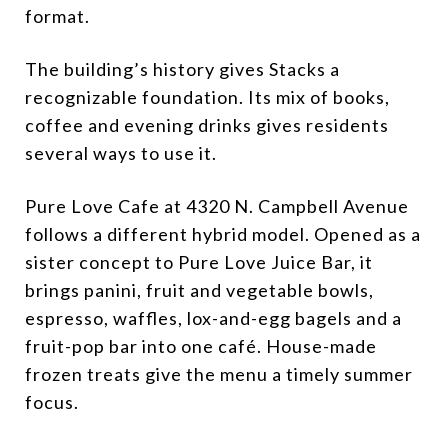
format.
The building’s history gives Stacks a
recognizable foundation. Its mix of books,
coffee and evening drinks gives residents
several ways to use it.
Pure Love Cafe at 4320 N. Campbell Avenue
follows a different hybrid model. Opened as a
sister concept to Pure Love Juice Bar, it
brings panini, fruit and vegetable bowls,
espresso, waffles, lox-and-egg bagels and a
fruit-pop bar into one café. House-made
frozen treats give the menu a timely summer
focus.