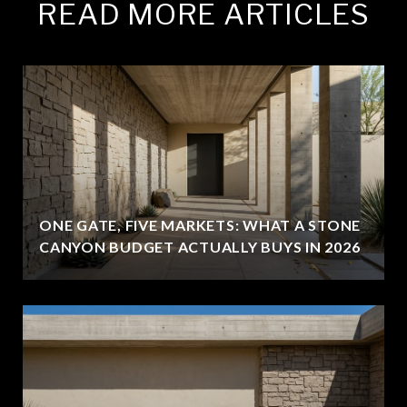
READ MORE ARTICLES
ONE GATE, FIVE MARKETS: WHAT A STONE
CANYON BUDGET ACTUALLY BUYS IN 2026