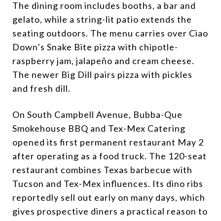
The dining room includes booths, a bar and
gelato, while a string-lit patio extends the
seating outdoors. The menu carries over Ciao
Down’s Snake Bite pizza with chipotle-
raspberry jam, jalapeño and cream cheese.
The newer Big Dill pairs pizza with pickles
and fresh dill.
On South Campbell Avenue, Bubba-Que
Smokehouse BBQ and Tex-Mex Catering
opened its first permanent restaurant May 2
after operating as a food truck. The 120-seat
restaurant combines Texas barbecue with
Tucson and Tex-Mex influences. Its dino ribs
reportedly sell out early on many days, which
gives prospective diners a practical reason to