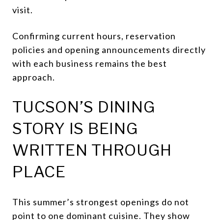
visit.
Confirming current hours, reservation
policies and opening announcements directly
with each business remains the best
approach.
TUCSON’S DINING
STORY IS BEING
WRITTEN THROUGH
PLACE
This summer’s strongest openings do not
point to one dominant cuisine. They show