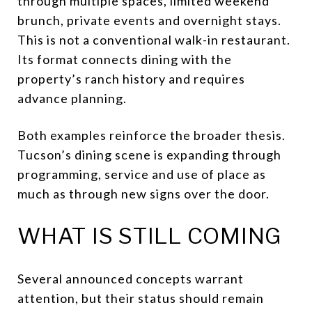
through multiple spaces, limited weekend
brunch, private events and overnight stays.
This is not a conventional walk-in restaurant.
Its format connects dining with the
property’s ranch history and requires
advance planning.
Both examples reinforce the broader thesis.
Tucson’s dining scene is expanding through
programming, service and use of place as
much as through new signs over the door.
WHAT IS STILL COMING
Several announced concepts warrant
attention, but their status should remain