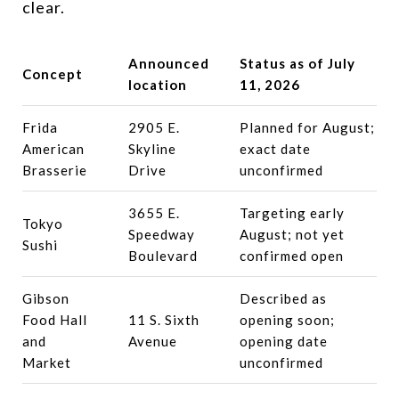
clear.
Announced
Status as of July
Concept
location
11, 2026
Frida
2905 E.
Planned for August;
American
Skyline
exact date
Brasserie
Drive
unconfirmed
3655 E.
Targeting early
Tokyo
Speedway
August; not yet
Sushi
Boulevard
confirmed open
Gibson
Described as
Food Hall
11 S. Sixth
opening soon;
and
Avenue
opening date
Market
unconfirmed