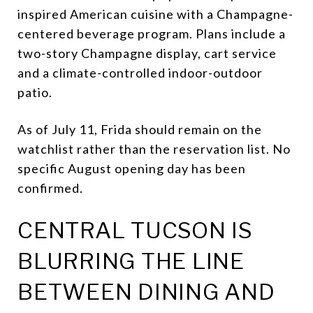
inspired American cuisine with a Champagne-
centered beverage program. Plans include a
two-story Champagne display, cart service
and a climate-controlled indoor-outdoor
patio.
As of July 11, Frida should remain on the
watchlist rather than the reservation list. No
specific August opening day has been
confirmed.
CENTRAL TUCSON IS
BLURRING THE LINE
BETWEEN DINING AND