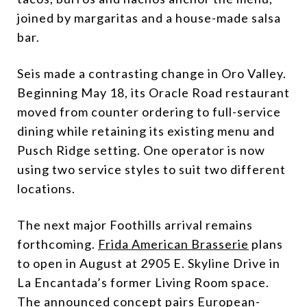
joined by margaritas and a house-made salsa
bar.
Seis made a contrasting change in Oro Valley.
Beginning May 18, its Oracle Road restaurant
moved from counter ordering to full-service
dining while retaining its existing menu and
Pusch Ridge setting. One operator is now
using two service styles to suit two different
locations.
The next major Foothills arrival remains
forthcoming.
Frida American Brasserie
plans
to open in August at 2905 E. Skyline Drive in
La Encantada’s former Living Room space.
The announced concept pairs European-