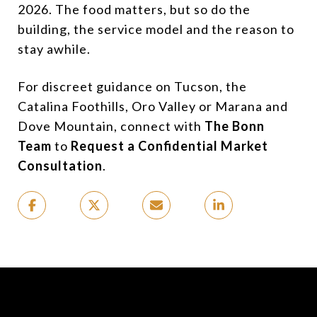
2026. The food matters, but so do the
building, the service model and the reason to
stay awhile.
For discreet guidance on Tucson, the
Catalina Foothills, Oro Valley or Marana and
Dove Mountain, connect with
The Bonn
Team
to
Request a Confidential Market
Consultation
.