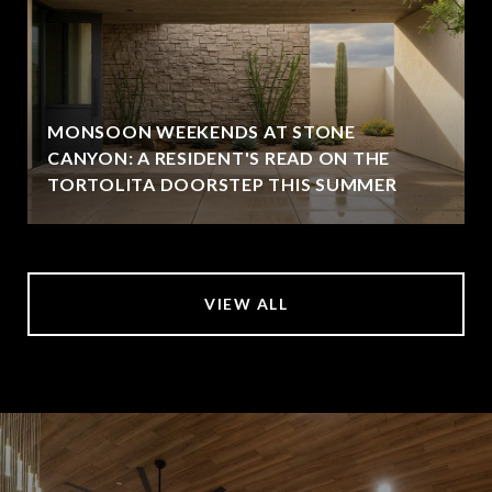
MONSOON WEEKENDS AT STONE
CANYON: A RESIDENT'S READ ON THE
TORTOLITA DOORSTEP THIS SUMMER
VIEW ALL