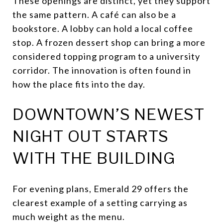
These openings are distinct, yet they support
the same pattern. A café can also be a
bookstore. A lobby can hold a local coffee
stop. A frozen dessert shop can bring a more
considered topping program to a university
corridor. The innovation is often found in
how the place fits into the day.
DOWNTOWN’S NEWEST
NIGHT OUT STARTS
WITH THE BUILDING
For evening plans, Emerald 29 offers the
clearest example of a setting carrying as
much weight as the menu.