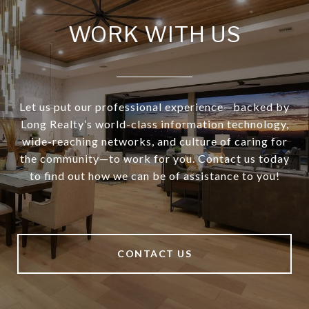
WORK WITH US
Let us put our professional experience—backed by
Long Realty’s world-class information technology,
wide-reaching networks, and culture of caring for
the community—to work for you. Contact us today
to find out how we can be of assistance to you!
CONTACT US