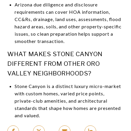
Arizona due diligence and disclosure
requirements can cover HOA information,
CC&Rs, drainage, land uses, assessments, flood
hazard areas, soils, and other property-specific
issues, so clean preparation helps support a
smoother transaction.
WHAT MAKES STONE CANYON
DIFFERENT FROM OTHER ORO
VALLEY NEIGHBORHOODS?
Stone Canyon is a distinct luxury micro-market
with custom homes, varied price points,
private-club amenities, and architectural
standards that shape how homes are presented
and valued.