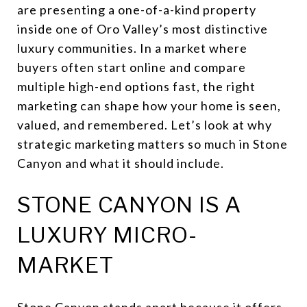
are presenting a one-of-a-kind property
inside one of Oro Valley’s most distinctive
luxury communities. In a market where
buyers often start online and compare
multiple high-end options fast, the right
marketing can shape how your home is seen,
valued, and remembered. Let’s look at why
strategic marketing matters so much in Stone
Canyon and what it should include.
STONE CANYON IS A
LUXURY MICRO-
MARKET
Stone Canyon stands apart because it offers