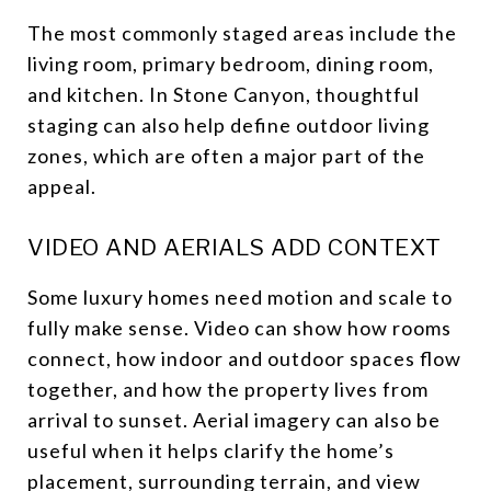
The most commonly staged areas include the
living room, primary bedroom, dining room,
and kitchen. In Stone Canyon, thoughtful
staging can also help define outdoor living
zones, which are often a major part of the
appeal.
VIDEO AND AERIALS ADD CONTEXT
Some luxury homes need motion and scale to
fully make sense. Video can show how rooms
connect, how indoor and outdoor spaces flow
together, and how the property lives from
arrival to sunset. Aerial imagery can also be
useful when it helps clarify the home’s
placement, surrounding terrain, and view