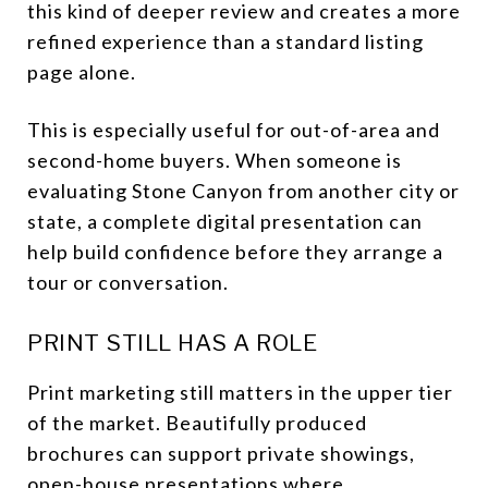
this kind of deeper review and creates a more
refined experience than a standard listing
page alone.
This is especially useful for out-of-area and
second-home buyers. When someone is
evaluating Stone Canyon from another city or
state, a complete digital presentation can
help build confidence before they arrange a
tour or conversation.
PRINT STILL HAS A ROLE
Print marketing still matters in the upper tier
of the market. Beautifully produced
brochures can support private showings,
open-house presentations where