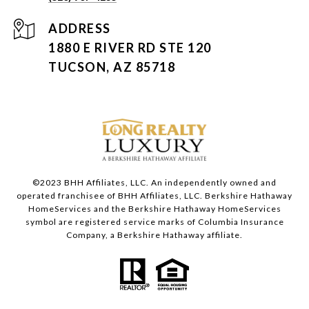
ADDRESS
1880 E RIVER RD STE 120
TUCSON, AZ 85718
©2023 BHH Affiliates, LLC. An independently owned and
operated franchisee of BHH Affiliates, LLC. Berkshire Hathaway
HomeServices and the Berkshire Hathaway HomeServices
symbol are registered service marks of Columbia Insurance
Company, a Berkshire Hathaway affiliate.