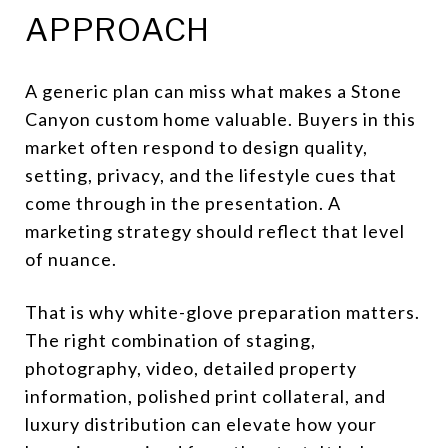
APPROACH
A generic plan can miss what makes a Stone
Canyon custom home valuable. Buyers in this
market often respond to design quality,
setting, privacy, and the lifestyle cues that
come through in the presentation. A
marketing strategy should reflect that level
of nuance.
That is why white-glove preparation matters.
The right combination of staging,
photography, video, detailed property
information, polished print collateral, and
luxury distribution can elevate how your