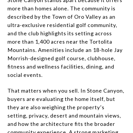
more than homes alone. The community is
described by the Town of Oro Valley as an
ultra-exclusive residential golf community,
and the club highlights its setting across
more than 1,400 acres near the Tortolita
Mountains. Amenities include an 18-hole Jay
Morrish-designed golf course, clubhouse,
fitness and wellness facilities, dining, and
social events.
That matters when you sell. In Stone Canyon,
buyers are evaluating the home itself, but
they are also weighing the property’s
setting, privacy, desert and mountain views,
and how the architecture fits the broader
community experience. A strong marketing