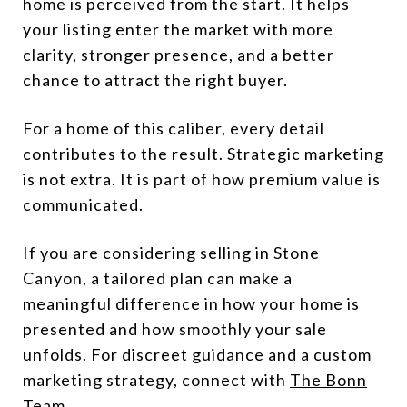
home is perceived from the start. It helps
your listing enter the market with more
clarity, stronger presence, and a better
chance to attract the right buyer.
For a home of this caliber, every detail
contributes to the result. Strategic marketing
is not extra. It is part of how premium value is
communicated.
If you are considering selling in Stone
Canyon, a tailored plan can make a
meaningful difference in how your home is
presented and how smoothly your sale
unfolds. For discreet guidance and a custom
marketing strategy, connect with
The Bonn
Team
.