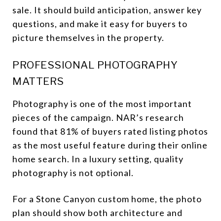
sale. It should build anticipation, answer key
questions, and make it easy for buyers to
picture themselves in the property.
PROFESSIONAL PHOTOGRAPHY
MATTERS
Photography is one of the most important
pieces of the campaign. NAR’s research
found that 81% of buyers rated listing photos
as the most useful feature during their online
home search. In a luxury setting, quality
photography is not optional.
For a Stone Canyon custom home, the photo
plan should show both architecture and