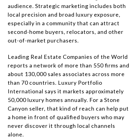
audience. Strategic marketing includes both
local precision and broad luxury exposure,
especially in a community that can attract
second-home buyers, relocators, and other
out-of-market purchasers.
Leading Real Estate Companies of the World
reports a network of more than 550 firms and
about 130,000 sales associates across more
than 70 countries. Luxury Portfolio
International says it markets approximately
50,000 luxury homes annually. For a Stone
Canyon seller, that kind of reach can help put
a home in front of qualified buyers who may
never discover it through local channels
alone.