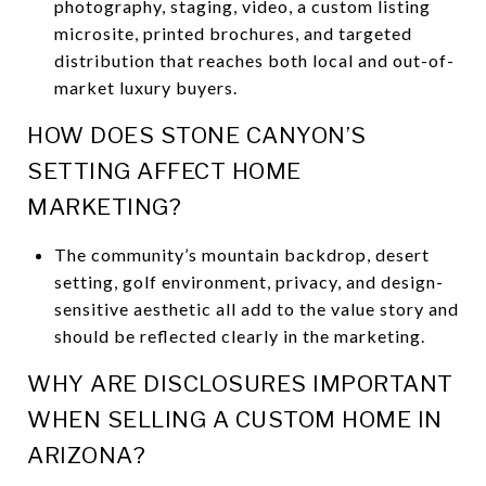
photography, staging, video, a custom listing
microsite, printed brochures, and targeted
distribution that reaches both local and out-of-
market luxury buyers.
HOW DOES STONE CANYON’S
SETTING AFFECT HOME
MARKETING?
The community’s mountain backdrop, desert
setting, golf environment, privacy, and design-
sensitive aesthetic all add to the value story and
should be reflected clearly in the marketing.
WHY ARE DISCLOSURES IMPORTANT
WHEN SELLING A CUSTOM HOME IN
ARIZONA?