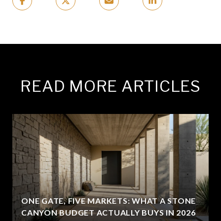
READ MORE ARTICLES
ONE GATE, FIVE MARKETS: WHAT A STONE
CANYON BUDGET ACTUALLY BUYS IN 2026