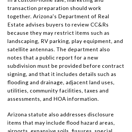
transaction preparation should work
together. Arizona’s Department of Real
Estate advises buyers to review CC&Rs
because they may restrict items such as
landscaping, RV parking, play equipment, and
satellite antennas. The department also
notes that a public report for a new
subdivision must be provided before contract
signing, and that it includes details such as
flooding and drainage, adjacent land uses,
utilities, community facilities, taxes and
assessments, and HOA information.
Arizona statute also addresses disclosure
items that may include flood hazard areas,
airports, expansive soils, fissures, special