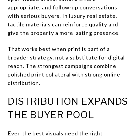
appropriate, and follow-up conversations
with serious buyers. In luxury real estate,
tactile materials can reinforce quality and
give the property a more lasting presence.
That works best when print is part of a
broader strategy, not a substitute for digital
reach. The strongest campaigns combine
polished print collateral with strong online
distribution.
DISTRIBUTION EXPANDS
THE BUYER POOL
Even the best visuals need the right