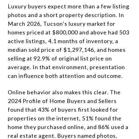
Luxury buyers expect more than a few listing
photos and a short property description. In
March 2026, Tucson’s luxury market for
homes priced at $800,000 and above had 503
active listings, 4.1 months of inventory, a
median sold price of $1,297,146, and homes
selling at 92.9% of original list price on
average. In that environment, presentation
can influence both attention and outcome.
Online behavior also makes this clear. The
2024 Profile of Home Buyers and Sellers
found that 43% of buyers first looked for
properties on the internet, 51% found the
home they purchased online, and 86% used a
real estate agent. Buyers named photos,