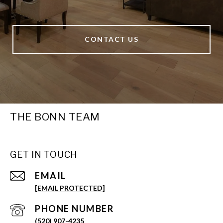
CONTACT US
THE BONN TEAM
GET IN TOUCH
EMAIL
[EMAIL PROTECTED]
PHONE NUMBER
(520) 907-4235