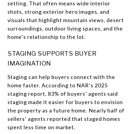
setting. That often means wide interior
shots, strong exterior hero images, and
visuals that highlight mountain views, desert
surroundings, outdoor living spaces, and the
home’s relationship to the lot.
STAGING SUPPORTS BUYER
IMAGINATION
Staging can help buyers connect with the
home faster. According to NAR’s 2025
staging report, 83% of buyers’ agents said
staging made it easier for buyers to envision
the property as a future home. Nearly half of
sellers’ agents reported that staged homes
spent less time on market.