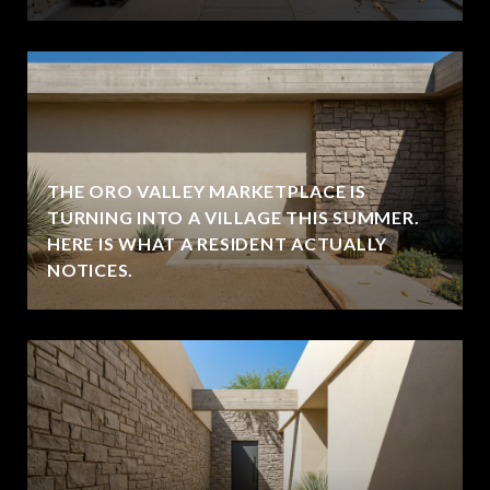
THE ORO VALLEY MARKETPLACE IS
TURNING INTO A VILLAGE THIS SUMMER.
HERE IS WHAT A RESIDENT ACTUALLY
NOTICES.