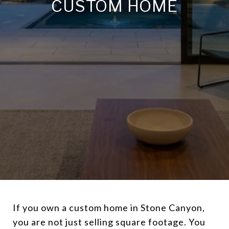
CUSTOM HOME
If you own a custom home in Stone Canyon,
you are not just selling square footage. You