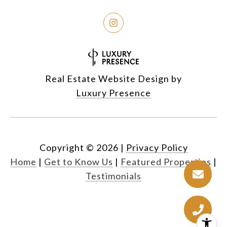
Real Estate Website Design by
Luxury Presence
Copyright ©
2026
|
Privacy Policy
Home
|
Get to Know Us
|
Featured Properties
|
Testimonials