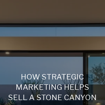
HOW STRATEGIC
MARKETING HELPS
SELL A STONE CANYON