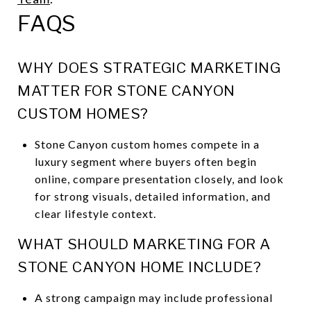
FAQS
WHY DOES STRATEGIC MARKETING
MATTER FOR STONE CANYON
CUSTOM HOMES?
Stone Canyon custom homes compete in a
luxury segment where buyers often begin
online, compare presentation closely, and look
for strong visuals, detailed information, and
clear lifestyle context.
WHAT SHOULD MARKETING FOR A
STONE CANYON HOME INCLUDE?
A strong campaign may include professional