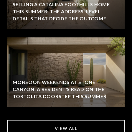
SELLING A CATALINA FOOTHILLS HOME
THIS SUMMER: THE ADDRESS-LEVEL
DETAILS THAT DECIDE THE OUTCOME
MONSOON WEEKENDS AT STONE
CANYON: A RESIDENT'S READ ON THE
TORTOLITA DOORSTEP THIS SUMMER
VIEW ALL