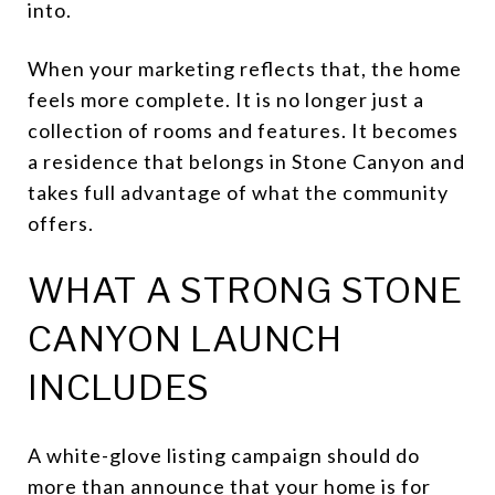
into.
When your marketing reflects that, the home
feels more complete. It is no longer just a
collection of rooms and features. It becomes
a residence that belongs in Stone Canyon and
takes full advantage of what the community
offers.
WHAT A STRONG STONE
CANYON LAUNCH
INCLUDES
A white-glove listing campaign should do
more than announce that your home is for