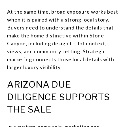
At the same time, broad exposure works best
when it is paired with a strong local story.
Buyers need to understand the details that
make the home distinctive within Stone
Canyon, including design fit, lot context,
views, and community setting. Strategic
marketing connects those local details with
larger luxury visibility.
ARIZONA DUE
DILIGENCE SUPPORTS
THE SALE
In a custom-home sale, marketing and