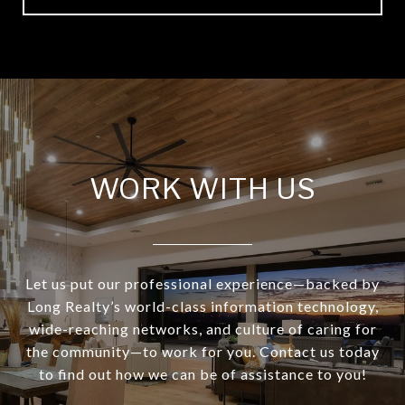
WORK WITH US
Let us put our professional experience—backed by
Long Realty’s world-class information technology,
wide-reaching networks, and culture of caring for
the community—to work for you. Contact us today
to find out how we can be of assistance to you!