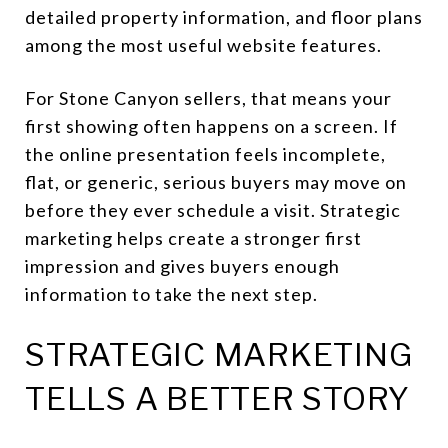
detailed property information, and floor plans
among the most useful website features.
For Stone Canyon sellers, that means your
first showing often happens on a screen. If
the online presentation feels incomplete,
flat, or generic, serious buyers may move on
before they ever schedule a visit. Strategic
marketing helps create a stronger first
impression and gives buyers enough
information to take the next step.
STRATEGIC MARKETING
TELLS A BETTER STORY