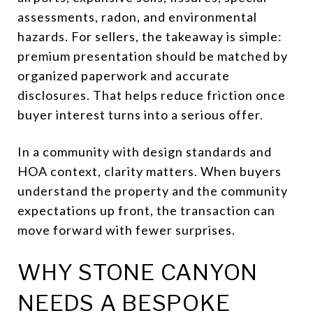
assessments, radon, and environmental
hazards. For sellers, the takeaway is simple:
premium presentation should be matched by
organized paperwork and accurate
disclosures. That helps reduce friction once
buyer interest turns into a serious offer.
In a community with design standards and
HOA context, clarity matters. When buyers
understand the property and the community
expectations up front, the transaction can
move forward with fewer surprises.
WHY STONE CANYON
NEEDS A BESPOKE