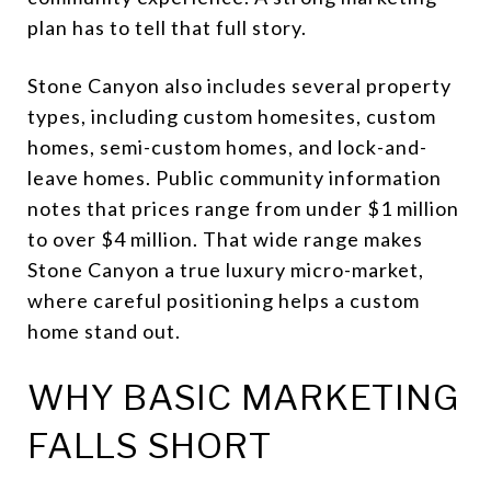
plan has to tell that full story.
Stone Canyon also includes several property
types, including custom homesites, custom
homes, semi-custom homes, and lock-and-
leave homes. Public community information
notes that prices range from under $1 million
to over $4 million. That wide range makes
Stone Canyon a true luxury micro-market,
where careful positioning helps a custom
home stand out.
WHY BASIC MARKETING
FALLS SHORT