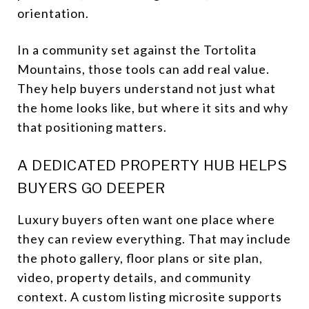
orientation.
In a community set against the Tortolita
Mountains, those tools can add real value.
They help buyers understand not just what
the home looks like, but where it sits and why
that positioning matters.
A DEDICATED PROPERTY HUB HELPS
BUYERS GO DEEPER
Luxury buyers often want one place where
they can review everything. That may include
the photo gallery, floor plans or site plan,
video, property details, and community
context. A custom listing microsite supports