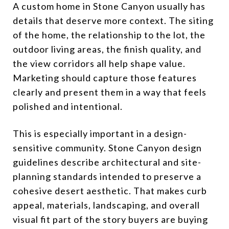
A custom home in Stone Canyon usually has
details that deserve more context. The siting
of the home, the relationship to the lot, the
outdoor living areas, the finish quality, and
the view corridors all help shape value.
Marketing should capture those features
clearly and present them in a way that feels
polished and intentional.
This is especially important in a design-
sensitive community. Stone Canyon design
guidelines describe architectural and site-
planning standards intended to preserve a
cohesive desert aesthetic. That makes curb
appeal, materials, landscaping, and overall
visual fit part of the story buyers are buying