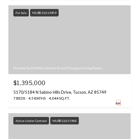
For Sale
MLS® 22614909
Provided by MLSSAZ Listed by Russell P Long with Long Realty
$1,395,000
5170/5184 N Sabino Hills Drive, Tucson, AZ 85749
7 BEDS
4.5 BATHS
4,044 SQ.FT.
Active Under Contract
MLS® 22611968