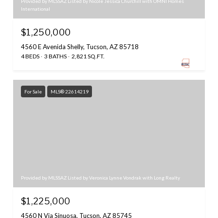
Provided by MLSSAZ Listed by Nicole Jessica Churchill with OMNI Homes
International
$1,250,000
4560 E Avenida Shelly, Tucson, AZ 85718
4 BEDS
3 BATHS
2,821 SQ.FT.
For Sale
MLS® 22614219
Provided by MLSSAZ Listed by Veronica Lynne Vondrak with Long Realty
$1,225,000
4560 N Via Sinuosa, Tucson, AZ 85745