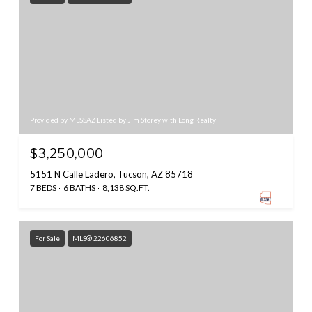
Provided by MLSSAZ Listed by Jim Storey with Long Realty
$3,250,000
5151 N Calle Ladero, Tucson, AZ 85718
7 BEDS
6 BATHS
8,138 SQ.FT.
For Sale
MLS® 22606852