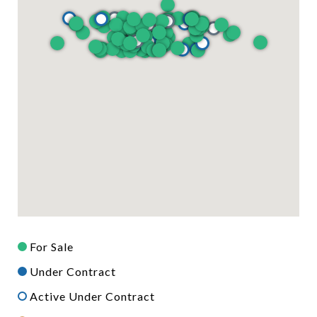
For Sale
Under Contract
Active Under Contract