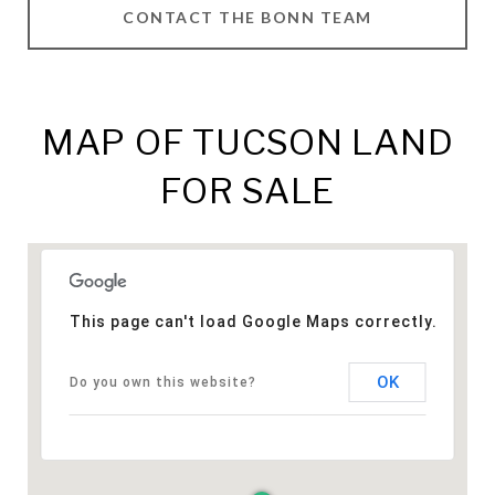
CONTACT THE BONN TEAM
MAP OF TUCSON LAND
FOR SALE
This page can't load Google Maps correctly.
OK
Do you own this website?