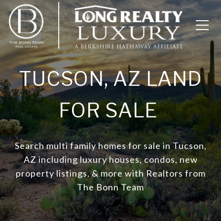
TUCSON, AZ LAND
FOR SALE
Search multi family homes for sale in Tucson,
AZ including luxury houses, condos, new
property listings, & more with Realtors from
The Bonn Team