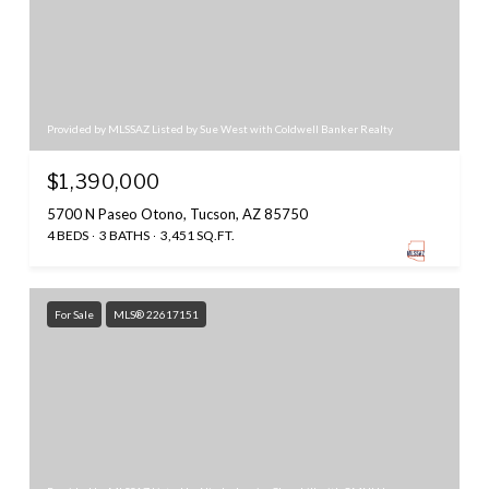
Provided by MLSSAZ Listed by Sue West with Coldwell Banker Realty
$1,390,000
5700 N Paseo Otono, Tucson, AZ 85750
4 BEDS
3 BATHS
3,451 SQ.FT.
For Sale
MLS® 22617151