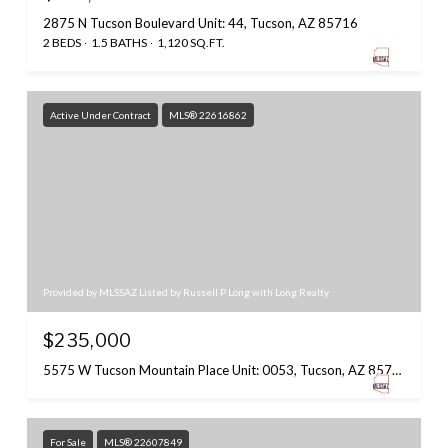
2875 N Tucson Boulevard Unit: 44, Tucson, AZ 85716
2 BEDS
1.5 BATHS
1,120 SQ.FT.
Active Under Contract
MLS® 22616862
Provided by MLSSAZ Listed by Russell P Long with Long Realty
$235,000
5575 W Tucson Mountain Place Unit: 0053, Tucson, AZ 85743
For Sale
MLS® 22607849