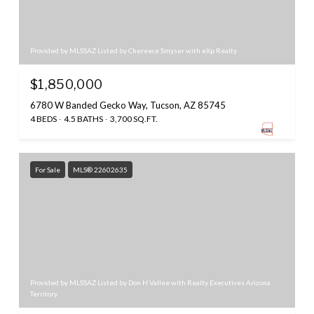
Provided by MLSSAZ Listed by Chereece Smyser with eXp Realty
$1,850,000
6780 W Banded Gecko Way, Tucson, AZ 85745
4 BEDS
4.5 BATHS
3,700 SQ.FT.
For Sale
MLS® 22602635
Provided by MLSSAZ Listed by Don H Vallee with Realty Executives Arizona
Territory