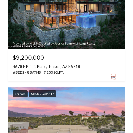
Provided by MLSSAZ Listed by Jessica Bonn with Long Realty
$9,200,000
4678 E Palais Place, Tucson, AZ 85718
6 BEDS
8 BATHS
7,200 SQ.FT.
For Sale
MLS® 22605517