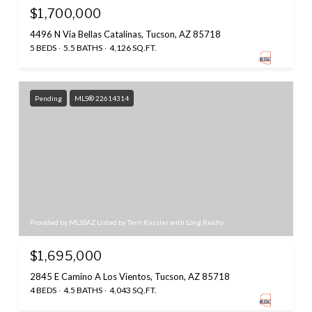
$1,700,000
4496 N Via Bellas Catalinas, Tucson, AZ 85718
5 BEDS
5.5 BATHS
4,126 SQ.FT.
Pending
MLS® 22614314
Provided by MLSSAZ Listed by Terri Kessler with Long Realty
$1,695,000
2845 E Camino A Los Vientos, Tucson, AZ 85718
4 BEDS
4.5 BATHS
4,043 SQ.FT.