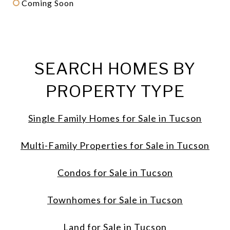
Coming Soon
SEARCH HOMES BY
PROPERTY TYPE
Single Family Homes for Sale in Tucson
Multi-Family Properties for Sale in Tucson
Condos for Sale in Tucson
Townhomes for Sale in Tucson
Land for Sale in Tucson