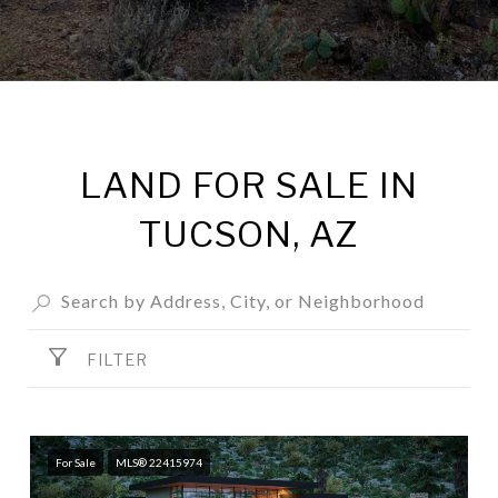
LAND FOR SALE IN
TUCSON, AZ
FILTER
For Sale
MLS® 22415974