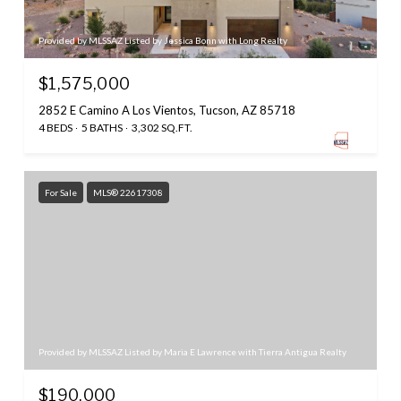
Provided by MLSSAZ Listed by Jessica Bonn with Long Realty
$1,575,000
2852 E Camino A Los Vientos, Tucson, AZ 85718
4 BEDS
5 BATHS
3,302 SQ.FT.
For Sale
MLS® 22617308
Provided by MLSSAZ Listed by Maria E Lawrence with Tierra Antigua Realty
$190,000