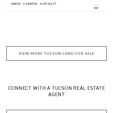
4 BEDS
5.5 BATHS
4,197 SQ.FT.
VIEW MORE TUCSON LAND FOR SALE
CONNECT WITH A TUCSON REAL ESTATE
AGENT