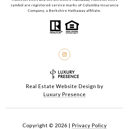
symbol are registered service marks of Columbia Insurance
Company, a Berkshire Hathaway affiliate.
Real Estate Website Design by
Luxury Presence
Copyright ©
2026
|
Privacy Policy