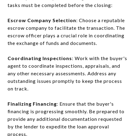
tasks must be completed before the closing:
Escrow Company Selection
: Choose a reputable
escrow company to facilitate the transaction. The
escrow officer plays a crucial role in coordinating
the exchange of funds and documents.
Coordinating Inspections
: Work with the buyer's
agent to coordinate inspections, appraisals, and
any other necessary assessments. Address any
outstanding issues promptly to keep the process
on track.
Finalizing Financing
: Ensure that the buyer's
financing is progressing smoothly. Be prepared to
provide any additional documentation requested
by the lender to expedite the loan approval
process.