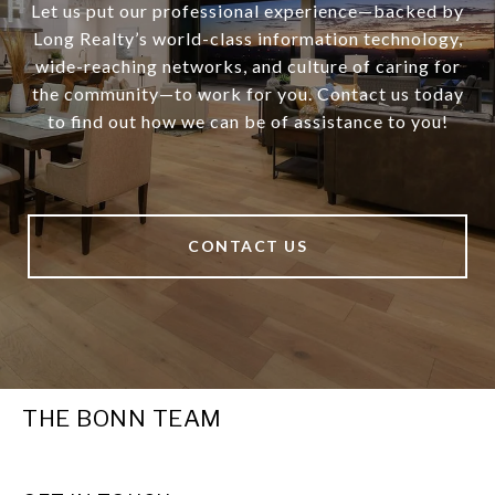
Let us put our professional experience—backed by
Long Realty’s world-class information technology,
wide-reaching networks, and culture of caring for
the community—to work for you. Contact us today
to find out how we can be of assistance to you!
CONTACT US
THE BONN TEAM