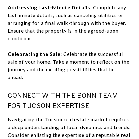
Addressing Last-Minute Details
: Complete any
last-minute details, such as canceling utilities or
arranging for a final walk-through with the buyer.
Ensure that the property is in the agreed-upon
condition.
Celebrating the Sale:
Celebrate the successful
sale of your home. Take a moment to reflect on the
journey and the exciting possibilities that lie
ahead.
CONNECT WITH THE BONN TEAM
FOR TUCSON EXPERTISE
Navigating the Tucson real estate market requires
a deep understanding of local dynamics and trends.
Consider enlisting the expertise of a reputable real