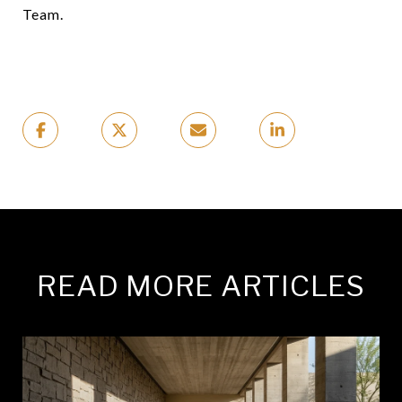
Team.
READ MORE ARTICLES