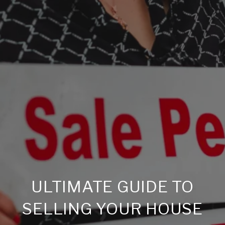
ULTIMATE GUIDE TO
SELLING YOUR HOUSE