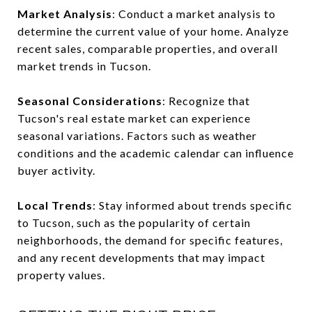
Market Analysis
: Conduct a market analysis to
determine the current value of your home. Analyze
recent sales, comparable properties, and overall
market trends in Tucson.
Seasonal Considerations
: Recognize that
Tucson's real estate market can experience
seasonal variations. Factors such as weather
conditions and the academic calendar can influence
buyer activity.
Local Trends
: Stay informed about trends specific
to Tucson, such as the popularity of certain
neighborhoods, the demand for specific features,
and any recent developments that may impact
property values.