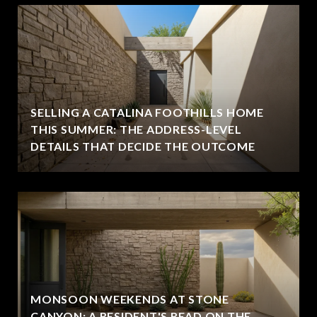
SELLING A CATALINA FOOTHILLS HOME
THIS SUMMER: THE ADDRESS-LEVEL
DETAILS THAT DECIDE THE OUTCOME
MONSOON WEEKENDS AT STONE
CANYON: A RESIDENT'S READ ON THE