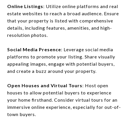
Online Listings
: Utilize online platforms and real
estate websites to reach a broad audience. Ensure
that your property is listed with comprehensive
details, including features, amenities, and high-
resolution photos.
Social Media Presence
: Leverage social media
platforms to promote your listing. Share visually
appealing images, engage with potential buyers,
and create a buzz around your property.
Open Houses and Virtual Tours
: Host open
houses to allow potential buyers to experience
your home firsthand. Consider virtual tours for an
immersive online experience, especially for out-of-
town buyers.