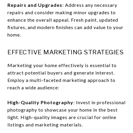
Repairs and Upgrades
: Address any necessary
repairs and consider making minor upgrades to
enhance the overall appeal. Fresh paint, updated
fixtures, and modern finishes can add value to your
home.
EFFECTIVE MARKETING STRATEGIES
Marketing your home effectively is essential to
attract potential buyers and generate interest.
Employ a multi-faceted marketing approach to
reach a wide audience:
High-Quality Photography
: Invest in professional
photography to showcase your home in the best
light. High-quality images are crucial for online
listings and marketing materials.