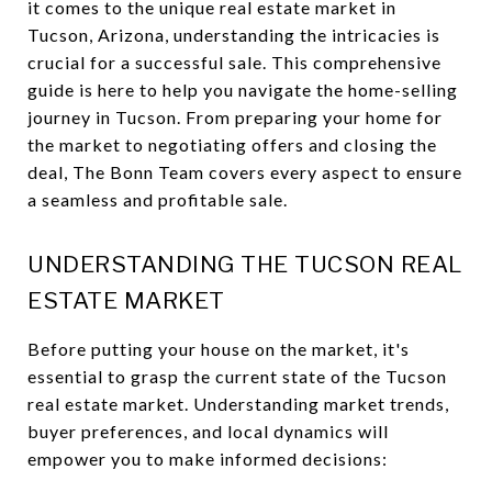
it comes to the unique real estate market in
Tucson, Arizona, understanding the intricacies is
crucial for a successful sale. This comprehensive
guide is here to help you navigate the home-selling
journey in Tucson. From preparing your home for
the market to negotiating offers and closing the
deal, The Bonn Team covers every aspect to ensure
a seamless and profitable sale.
UNDERSTANDING THE TUCSON REAL
ESTATE MARKET
Before putting your house on the market, it's
essential to grasp the current state of the Tucson
real estate market. Understanding market trends,
buyer preferences, and local dynamics will
empower you to make informed decisions: