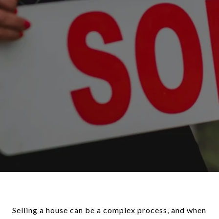
Selling a house can be a complex process, and when