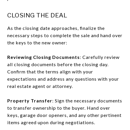
CLOSING THE DEAL
As the closing date approaches, finalize the
necessary steps to complete the sale and hand over
the keys to the new owner:
Reviewing Closing Documents
: Carefully review
all closing documents before the closing day.
Confirm that the terms align with your
expectations and address any questions with your
real estate agent or attorney.
Property Transfer
: Sign the necessary documents
to transfer ownership to the buyer. Hand over
keys, garage door openers, and any other pertinent
items agreed upon during negotiations.