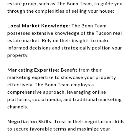
estate group, such as The Bonn Team, to guide you
through the complexities of selling your house:
Local Market Knowledge
: The Bonn Team
possesses extensive knowledge of the Tucson real
estate market. Rely on their insights to make
informed decisions and strategically position your
property.
Marketing Expertise
: Benefit from their
marketing expertise to showcase your property
effectively. The Bonn Team employs a
comprehensive approach, leveraging online
platforms, social media, and traditional marketing
channels.
Negotiation Skills
: Trust in their negotiation skills
to secure favorable terms and maximize your