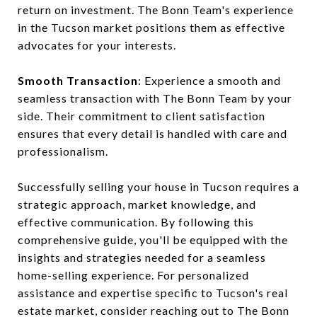
return on investment. The Bonn Team's experience
in the Tucson market positions them as effective
advocates for your interests.
Smooth Transaction
: Experience a smooth and
seamless transaction with The Bonn Team by your
side. Their commitment to client satisfaction
ensures that every detail is handled with care and
professionalism.
Successfully selling your house in Tucson requires a
strategic approach, market knowledge, and
effective communication. By following this
comprehensive guide, you'll be equipped with the
insights and strategies needed for a seamless
home-selling experience. For personalized
assistance and expertise specific to Tucson's real
estate market, consider reaching out to The Bonn