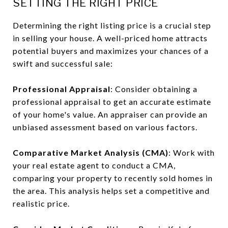
SETTING THE RIGHT PRICE
Determining the right listing price is a crucial step
in selling your house. A well-priced home attracts
potential buyers and maximizes your chances of a
swift and successful sale:
Professional Appraisal
: Consider obtaining a
professional appraisal to get an accurate estimate
of your home's value. An appraiser can provide an
unbiased assessment based on various factors.
Comparative Market Analysis (CMA)
: Work with
your real estate agent to conduct a CMA,
comparing your property to recently sold homes in
the area. This analysis helps set a competitive and
realistic price.