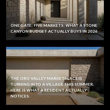
ONE GATE, FIVE MARKETS: WHAT A STONE
CANYON BUDGET ACTUALLY BUYS IN 2026
THE ORO VALLEY MARKETPLACE IS
TURNING INTO A VILLAGE THIS SUMMER.
HERE IS WHAT A RESIDENT ACTUALLY
NOTICES.