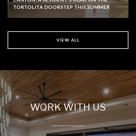
TORTOLITA DOORSTEP THIS SUMMER
VIEW ALL
WORK WITH US