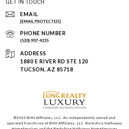
GET IN TOUCH
EMAIL
[EMAIL PROTECTED]
PHONE NUMBER
(520) 907-4235
ADDRESS
1880 E RIVER RD STE 120
TUCSON, AZ 85718
©2023 BHH Affiliates, LLC. An independently owned and
operated franchisee of BHH Affiliates, LLC. Berkshire Hathaway
HomeServices and the Berkshire Hathaway HomeServices