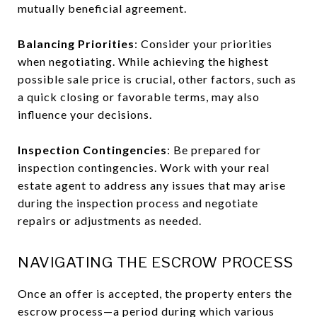
mutually beneficial agreement.
Balancing Priorities
: Consider your priorities
when negotiating. While achieving the highest
possible sale price is crucial, other factors, such as
a quick closing or favorable terms, may also
influence your decisions.
Inspection Contingencies
: Be prepared for
inspection contingencies. Work with your real
estate agent to address any issues that may arise
during the inspection process and negotiate
repairs or adjustments as needed.
NAVIGATING THE ESCROW PROCESS
Once an offer is accepted, the property enters the
escrow process—a period during which various