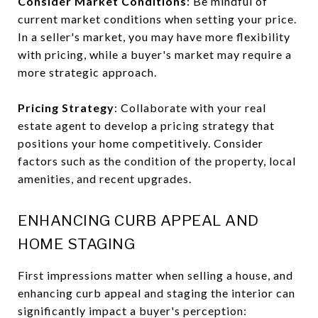
Consider Market Conditions
: Be mindful of
current market conditions when setting your price.
In a seller's market, you may have more flexibility
with pricing, while a buyer's market may require a
more strategic approach.
Pricing Strategy
: Collaborate with your real
estate agent to develop a pricing strategy that
positions your home competitively. Consider
factors such as the condition of the property, local
amenities, and recent upgrades.
ENHANCING CURB APPEAL AND
HOME STAGING
First impressions matter when selling a house, and
enhancing curb appeal and staging the interior can
significantly impact a buyer's perception: