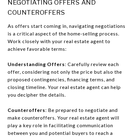
NEGOTIATING OFFERS AND
COUNTEROFFERS
As offers start coming in, navigating negotiations
is a critical aspect of the home-selling process.
Work closely with your real estate agent to
achieve favorable terms:
Understanding Offers
: Carefully review each
offer, considering not only the price but also the
proposed contingencies, financing terms, and
closing timeline. Your real estate agent can help
you decipher the details.
Counteroffers
: Be prepared to negotiate and
make counteroffers. Your real estate agent will
play a key role in facilitating communication
between you and potential buyers to reach a