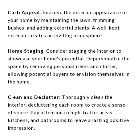
Curb Appeal
: Improve the exterior appearance of
your home by maintaining the lawn, trimming
bushes, and adding colorful plants. A well-kept
exterior creates an inviting atmosphere.
Home Staging
: Consider staging the interior to
showcase your home's potential. Depersonalize the
space by removing personal items and clutter,
allowing potential buyers to envision themselves in
the home.
Clean and Declutter
: Thoroughly clean the
interior, decluttering each room to create a sense
of space. Pay attention to high-traffic areas,
kitchens, and bathrooms to leave a lasting positive
impression.