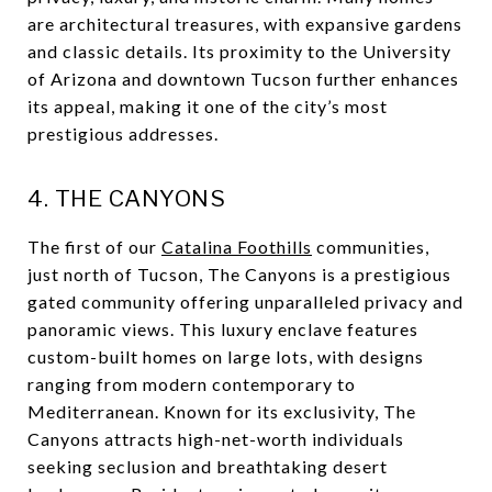
are architectural treasures, with expansive gardens
and classic details. Its proximity to the University
of Arizona and downtown Tucson further enhances
its appeal, making it one of the city’s most
prestigious addresses.
4. THE CANYONS
The first of our
Catalina Foothills
communities,
just north of Tucson, The Canyons is a prestigious
gated community offering unparalleled privacy and
panoramic views. This luxury enclave features
custom-built homes on large lots, with designs
ranging from modern contemporary to
Mediterranean. Known for its exclusivity, The
Canyons attracts high-net-worth individuals
seeking seclusion and breathtaking desert