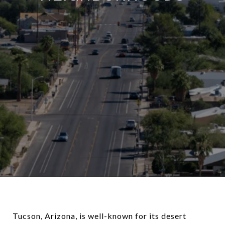
Tucson, Arizona, is well-known for its desert