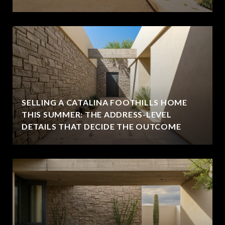
SELLING A CATALINA FOOTHILLS HOME
THIS SUMMER: THE ADDRESS-LEVEL
DETAILS THAT DECIDE THE OUTCOME