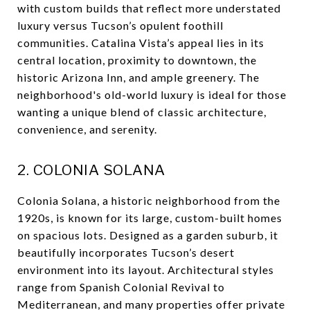
with custom builds that reflect more understated
luxury versus Tucson’s opulent foothill
communities. Catalina Vista’s appeal lies in its
central location, proximity to downtown, the
historic Arizona Inn, and ample greenery. The
neighborhood's old-world luxury is ideal for those
wanting a unique blend of classic architecture,
convenience, and serenity.
2. COLONIA SOLANA
Colonia Solana, a historic neighborhood from the
1920s, is known for its large, custom-built homes
on spacious lots. Designed as a garden suburb, it
beautifully incorporates Tucson’s desert
environment into its layout. Architectural styles
range from Spanish Colonial Revival to
Mediterranean, and many properties offer private