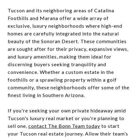
Tucson and its neighboring areas of Catalina
Foothills and Marana offer a wide array of
exclusive, luxury neighborhoods where high-end
homes are carefully integrated into the natural
beauty of the Sonoran Desert. These communities
are sought after for their privacy, expansive views,
and luxury amenities, making them ideal for
discerning buyers seeking tranquility and
convenience. Whether a custom estate in the
foothills or a sprawling property within a golf
community, these neighborhoods offer some of the
finest living in Southern Arizona.
If you're seeking your own private hideaway amid
Tucson's luxury real market or you're planning to
sell one,
contact The Bonn Team today
to start
your Tucson real estate journey. Allow their team’s