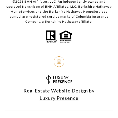
©2023 BHH Affiliates, LLC. An independently owned and
operated franchisee of BHH Affiliates, LLC. Berkshire Hathaway
HomeServices and the Berkshire Hathaway HomeServices
symbol are registered service marks of Columbia Insurance
Company, a Berkshire Hathaway affiliate.
Real Estate Website Design by
Luxury Presence