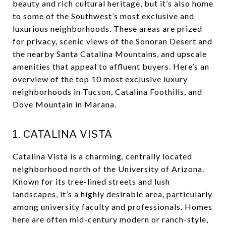
beauty and rich cultural heritage, but it’s also home
to some of the Southwest’s most exclusive and
luxurious neighborhoods. These areas are prized
for privacy, scenic views of the Sonoran Desert and
the nearby Santa Catalina Mountains, and upscale
amenities that appeal to affluent buyers. Here’s an
overview of the top 10 most exclusive luxury
neighborhoods in Tucson, Catalina Foothills, and
Dove Mountain in Marana.
1. CATALINA VISTA
Catalina Vista is a charming, centrally located
neighborhood north of the University of Arizona.
Known for its tree-lined streets and lush
landscapes, it’s a highly desirable area, particularly
among university faculty and professionals. Homes
here are often mid-century modern or ranch-style,