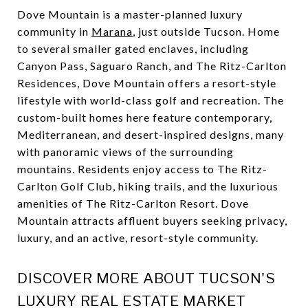
Dove Mountain is a master-planned luxury
community in
Marana
, just outside Tucson. Home
to several smaller gated enclaves, including
Canyon Pass, Saguaro Ranch, and The Ritz-Carlton
Residences, Dove Mountain offers a resort-style
lifestyle with world-class golf and recreation. The
custom-built homes here feature contemporary,
Mediterranean, and desert-inspired designs, many
with panoramic views of the surrounding
mountains. Residents enjoy access to The Ritz-
Carlton Golf Club, hiking trails, and the luxurious
amenities of The Ritz-Carlton Resort. Dove
Mountain attracts affluent buyers seeking privacy,
luxury, and an active, resort-style community.
DISCOVER MORE ABOUT TUCSON'S
LUXURY REAL ESTATE MARKET