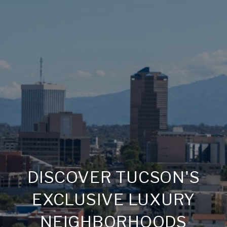
DISCOVER TUCSON'S
EXCLUSIVE LUXURY
NEIGHBORHOODS