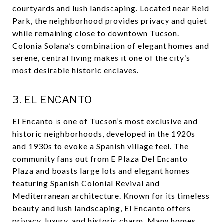
courtyards and lush landscaping. Located near Reid
Park, the neighborhood provides privacy and quiet
while remaining close to downtown Tucson.
Colonia Solana’s combination of elegant homes and
serene, central living makes it one of the city’s
most desirable historic enclaves.
3. EL ENCANTO
El Encanto is one of Tucson’s most exclusive and
historic neighborhoods, developed in the 1920s
and 1930s to evoke a Spanish village feel. The
community fans out from E Plaza Del Encanto
Plaza and boasts large lots and elegant homes
featuring Spanish Colonial Revival and
Mediterranean architecture. Known for its timeless
beauty and lush landscaping, El Encanto offers
privacy, luxury, and historic charm. Many homes