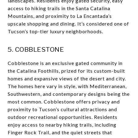
landscapes. Residents enjoy gated security, easy
access to hiking trails in the Santa Catalina
Mountains, and proximity to La Encantada’s
upscale shopping and dining. It’s considered one of
Tucson’s top-tier luxury neighborhoods.
5. COBBLESTONE
Cobblestone is an exclusive gated community in
the Catalina Foothills, prized for its custom-built
homes and expansive views of the desert and city.
The homes here vary in style, with Mediterranean,
Southwestern, and contemporary designs being the
most common. Cobblestone offers privacy and
proximity to Tucson’s cultural attractions and
outdoor recreational opportunities. Residents
enjoy access to nearby hiking trails, including
Finger Rock Trail, and the quiet streets that