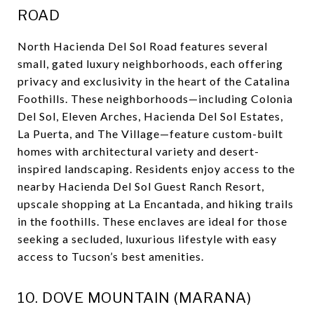
ROAD
North Hacienda Del Sol Road features several
small, gated luxury neighborhoods, each offering
privacy and exclusivity in the heart of the Catalina
Foothills. These neighborhoods—including Colonia
Del Sol, Eleven Arches, Hacienda Del Sol Estates,
La Puerta, and The Village—feature custom-built
homes with architectural variety and desert-
inspired landscaping. Residents enjoy access to the
nearby Hacienda Del Sol Guest Ranch Resort,
upscale shopping at La Encantada, and hiking trails
in the foothills. These enclaves are ideal for those
seeking a secluded, luxurious lifestyle with easy
access to Tucson’s best amenities.
10. DOVE MOUNTAIN (MARANA)