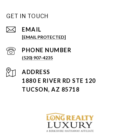
GET IN TOUCH
EMAIL
[EMAIL PROTECTED]
PHONE NUMBER
(520) 907-4235
ADDRESS
1880 E RIVER RD STE 120
TUCSON, AZ 85718