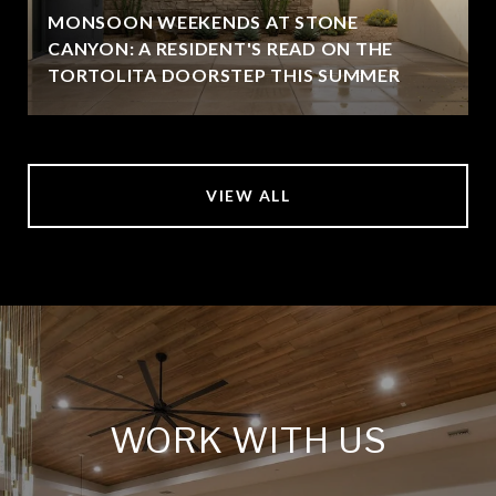
MONSOON WEEKENDS AT STONE
CANYON: A RESIDENT'S READ ON THE
TORTOLITA DOORSTEP THIS SUMMER
VIEW ALL
WORK WITH US