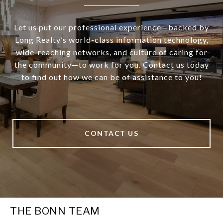
Let us put our professional experience—backed by
Long Realty’s world-class information technology,
wide-reaching networks, and culture of caring for
the community—to work for you. Contact us today
to find out how we can be of assistance to you!
CONTACT US
THE BONN TEAM