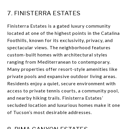
7. FINISTERRA ESTATES
Finisterra Estates is a gated luxury community
located at one of the highest points in the Catalina
Foothills, known for its exclusivity, privacy, and
spectacular views. The neighborhood features
custom-built homes with architectural styles
ranging from Mediterranean to contemporary.
Many properties offer resort-style amenities like
private pools and expansive outdoor living areas.
Residents enjoy a quiet, secure environment with
access to private tennis courts, a community pool,
and nearby hiking trails. Finisterra Estates’
secluded location and luxurious homes make it one
of Tucson’s most desirable addresses.