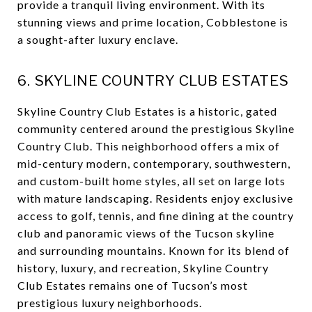
provide a tranquil living environment. With its
stunning views and prime location, Cobblestone is
a sought-after luxury enclave.
6. SKYLINE COUNTRY CLUB ESTATES
Skyline Country Club Estates is a historic, gated
community centered around the prestigious Skyline
Country Club. This neighborhood offers a mix of
mid-century modern, contemporary, southwestern,
and custom-built home styles, all set on large lots
with mature landscaping. Residents enjoy exclusive
access to golf, tennis, and fine dining at the country
club and panoramic views of the Tucson skyline
and surrounding mountains. Known for its blend of
history, luxury, and recreation, Skyline Country
Club Estates remains one of Tucson’s most
prestigious luxury neighborhoods.