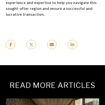
experience and expertise to help you navigate this
sought-after region and ensure a successful and
lucrative transaction.
READ MORE ARTICLES