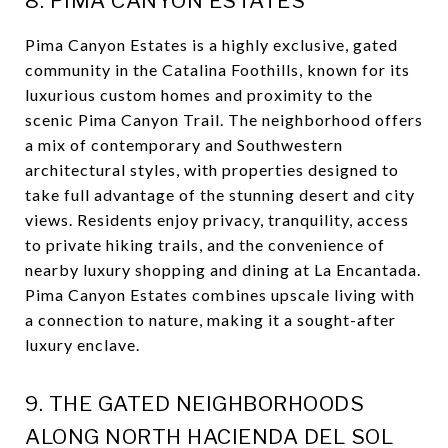
8. PIMA CANYON ESTATES
Pima Canyon Estates is a highly exclusive, gated
community in the Catalina Foothills, known for its
luxurious custom homes and proximity to the
scenic Pima Canyon Trail. The neighborhood offers
a mix of contemporary and Southwestern
architectural styles, with properties designed to
take full advantage of the stunning desert and city
views. Residents enjoy privacy, tranquility, access
to private hiking trails, and the convenience of
nearby luxury shopping and dining at La Encantada.
Pima Canyon Estates combines upscale living with
a connection to nature, making it a sought-after
luxury enclave.
9. THE GATED NEIGHBORHOODS
ALONG NORTH HACIENDA DEL SOL