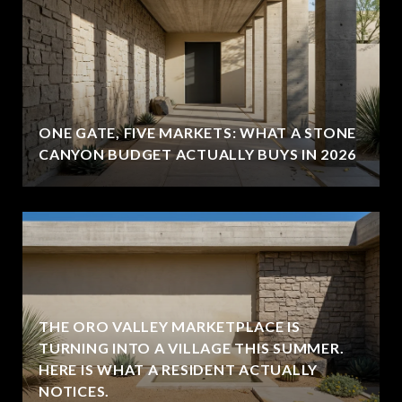
ONE GATE, FIVE MARKETS: WHAT A STONE
CANYON BUDGET ACTUALLY BUYS IN 2026
THE ORO VALLEY MARKETPLACE IS
TURNING INTO A VILLAGE THIS SUMMER.
HERE IS WHAT A RESIDENT ACTUALLY
NOTICES.