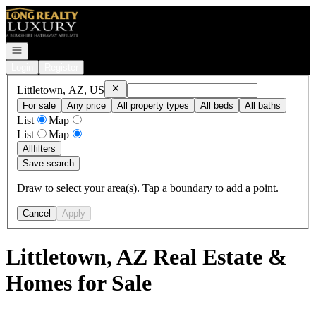
Go to: Homepage
Open navigation
Login
Register
Remove
Littletown, AZ, US
Littletown, AZ, US
For sale
Any price
All property types
All beds
All baths
List
Map
List
Map
All
filters
Save search
Draw to select your area(s). Tap a boundary to add a point.
Cancel
Apply
Littletown, AZ Real Estate &
Homes for Sale