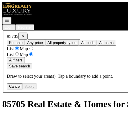
Go to: Homepage
Open navigation
Login
Register
Remove
85705
85705
For sale
Any price
All property types
All beds
All baths
List
Map
List
Map
All
filters
Save search
Draw to select your area(s). Tap a boundary to add a point.
Cancel
Apply
85705 Real Estate & Homes for 